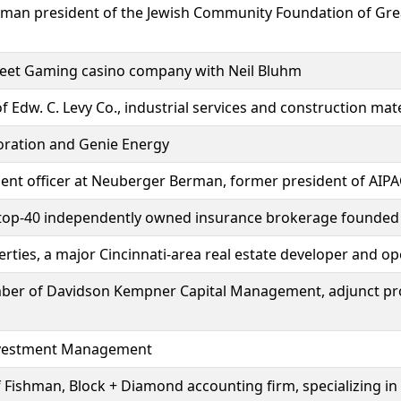
 woman president of the Jewish Community Foundation of Gr
reet Gaming casino company with Neil Bluhm
 Edw. C. Levy Co., industrial services and construction mate
oration and Genie Energy
ment officer at Neuberger Berman, former president of AIP
, top-40 independently owned insurance brokerage founded
ties, a major Cincinnati-area real estate developer and op
ber of Davidson Kempner Capital Management, adjunct pr
nvestment Management
Fishman, Block + Diamond accounting firm, specializing in 