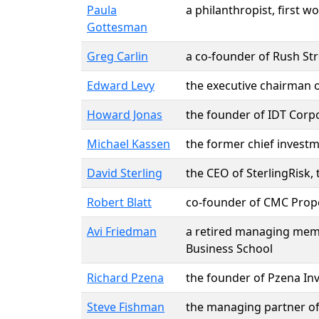
Paula
a philanthropist, first
Gottesman
Greg Carlin
a co-founder of Rush St
Edward Levy
the executive chairman of
Howard Jonas
the founder of IDT Corp
Michael Kassen
the former chief invest
David Sterling
the CEO of SterlingRisk
Robert Blatt
co-founder of CMC Proper
Avi Friedman
a retired managing mem
Business School
Richard Pzena
the founder of Pzena I
Steve Fishman
the managing partner of 