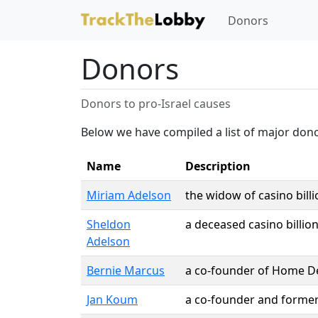
Donors
Donors
Donors to pro-Israel causes
Below we have compiled a list of major dono
Name
Description
Miriam Adelson
the widow of casino bill
Sheldon
a deceased casino billio
Adelson
Bernie Marcus
a co-founder of Home D
Jan Koum
a co-founder and forme