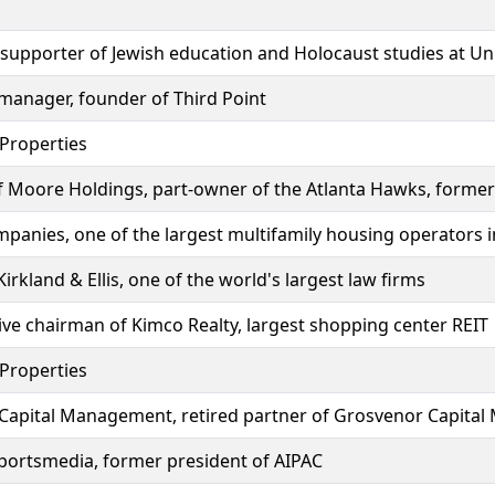
 supporter of Jewish education and Holocaust studies at Uni
 manager, founder of Third Point
 Properties
 Moore Holdings, part-owner of the Atlanta Hawks, former
panies, one of the largest multifamily housing operators i
rkland & Ellis, one of the world's largest law firms
ve chairman of Kimco Realty, largest shopping center REIT
 Properties
 Capital Management, retired partner of Grosvenor Capit
Sportsmedia, former president of AIPAC