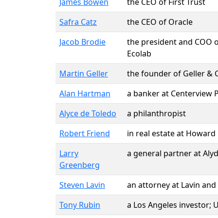
James Bowen
the CEO of First Trust
Safra Catz
the CEO of Oracle
Jacob Brodie
the president and COO of
Ecolab
Martin Geller
the founder of Geller & 
Alan Hartman
a banker at Centerview 
Alyce de Toledo
a philanthropist
Robert Friend
in real estate at Howard
Larry
a general partner at Alyd
Greenberg
Steven Lavin
an attorney at Lavin and
Tony Rubin
a Los Angeles investor;