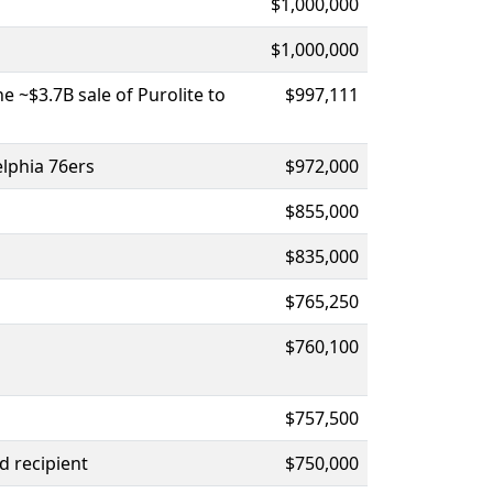
$1,000,000
$1,000,000
 ~$3.7B sale of Purolite to
$997,111
elphia 76ers
$972,000
$855,000
$835,000
$765,250
$760,100
$757,500
d recipient
$750,000