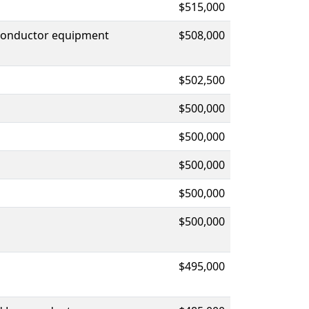
$515,000
iconductor equipment
$508,000
$502,500
$500,000
$500,000
$500,000
$500,000
$500,000
$495,000