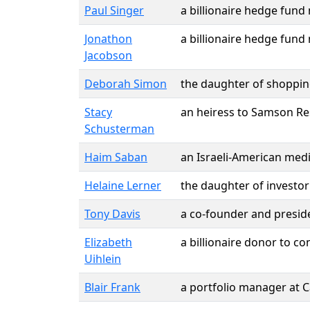
Paul Singer
a billionaire hedge fun
Jonathon
a billionaire hedge fun
Jacobson
Deborah Simon
the daughter of shopping
Stacy
an heiress to Samson Re
Schusterman
Haim Saban
an Israeli-American med
Helaine Lerner
the daughter of investo
Tony Davis
a co-founder and preside
Elizabeth
a billionaire donor to c
Uihlein
Blair Frank
a portfolio manager at 