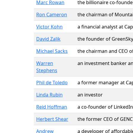
Marc Rowan
the billionaire co-foun
Ron Cameron
the chairman of Mountai
Victor Kohn
a financial analyst at Ca
David Zalik
the founder of GreenSky
Michael Sacks
the chairman and CEO o
Warren
an investment banker an
Stephens
Phil de Toledo
a former manager at Cap
Linda Rubin
an investor
Reid Hoffman
a co-founder of LinkedIn
Herbert Shear
the former CEO of GENCO l
Andrew
a developer of affordab