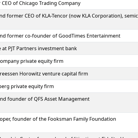
r CEO of Chicago Trading Company
and former CEO of KLA-Tencor (now KLA Corporation), sem
 and former co-founder of GoodTimes Entertainment
e at PJT Partners investment bank
Company private equity firm
reessen Horowitz venture capital firm
erg private equity firm
and founder of QFS Asset Management
oper, founder of the Fooksman Family Foundation