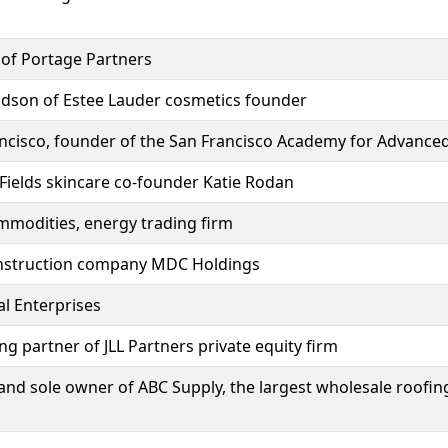
 of Portage Partners
andson of Estee Lauder cosmetics founder
rancisco, founder of the San Francisco Academy for Advance
Fields skincare co-founder Katie Rodan
mmodities, energy trading firm
nstruction company MDC Holdings
l Enterprises
 partner of JLL Partners private equity firm
and sole owner of ABC Supply, the largest wholesale roofing 