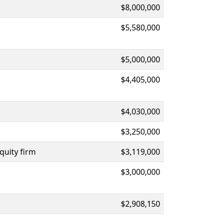
$8,000,000
$5,580,000
$5,000,000
$4,405,000
$4,030,000
$3,250,000
quity firm
$3,119,000
$3,000,000
$2,908,150