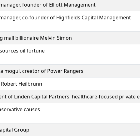
d manager, founder of Elliott Management
d manager, co-founder of Highfields Capital Management
 mall billionaire Melvin Simon
sources oil fortune
ia mogul, creator of Power Rangers
r Robert Heilbrunn
nt of Linden Capital Partners, healthcare-focused private e
onservative causes
Capital Group