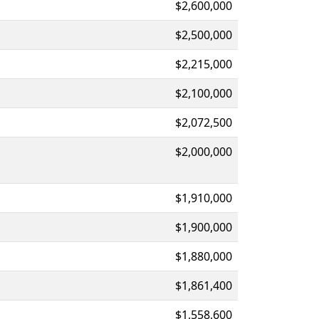
$2,600,000
$2,500,000
$2,215,000
$2,100,000
$2,072,500
$2,000,000
$1,910,000
$1,900,000
$1,880,000
$1,861,400
$1,558,600