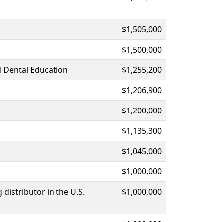
$1,505,000
$1,500,000
d Dental Education
$1,255,200
$1,206,900
$1,200,000
$1,135,300
$1,045,000
$1,000,000
distributor in the U.S.
$1,000,000