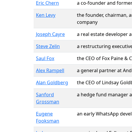
Eric Chern
a co-founder and forme
Ken Levy
the founder, chairman, 
company
Joseph Cayre
a real estate developer
Steve Zelin
a restructuring executiv
Saul Fox
the CEO of Fox Paine & 
Alex Rampell
a general partner at And
Alan Goldberg
the CEO of Lindsay Goldb
Sanford
a hedge fund manager 
Grossman
Eugene
an early WhatsApp devel
Fooksman