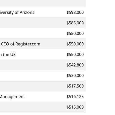
versity of Arizona
$598,000
$585,000
$550,000
 CEO of Register.com
$550,000
n the US
$550,000
$542,800
$530,000
$517,500
al Management
$516,125
$515,000