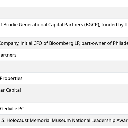
 Brodie Generational Capital Partners (BGCP), funded by the
Company, initial CFO of Bloomberg LP, part-owner of Philad
Partners
 Properties
ar Capital
 Gedville PC
 U.S. Holocaust Memorial Museum National Leadership Awar