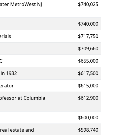
eater MetroWest NJ
$740,025
$740,000
rials
$717,750
$709,660
AC
$655,000
 in 1932
$617,500
erator
$615,000
ofessor at Columbia
$612,900
$600,000
real estate and
$598,740