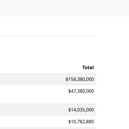
Total
$158,380,000
$47,380,000
$14,035,000
$10,782,880