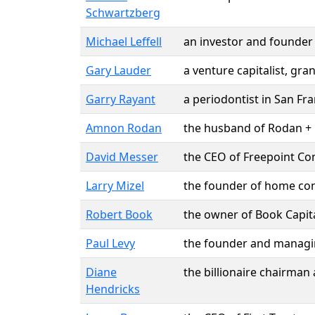
Schwartzberg
Michael Leffell
an investor and founder
Gary Lauder
a venture capitalist, gr
Garry Rayant
a periodontist in San F
Amnon Rodan
the husband of Rodan + 
David Messer
the CEO of Freepoint Co
Larry Mizel
the founder of home co
Robert Book
the owner of Book Capita
Paul Levy
the founder and managing
Diane
the billionaire chairman 
Hendricks