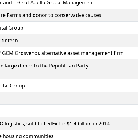
der and CEO of Apollo Global Management
re Farms and donor to conservative causes
pital Group
 fintech
f GCM Grosvenor, alternative asset management firm
d large donor to the Republican Party
ital Group
ogistics, sold to FedEx for $1.4 billion in 2014
le housing communities