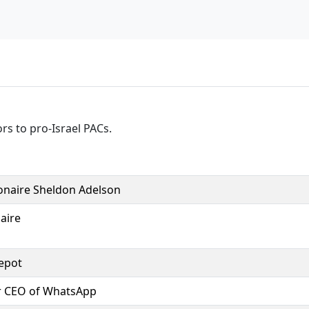
rs to pro-Israel PACs.
ionaire Sheldon Adelson
naire
epot
r CEO of WhatsApp