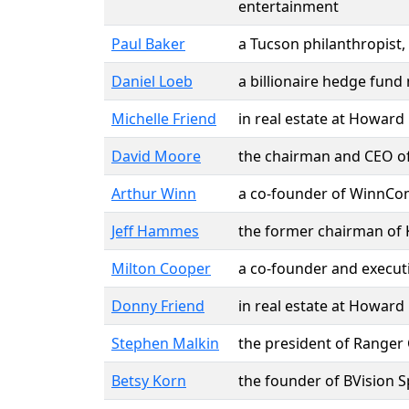
entertainment
Paul Baker
a Tucson philanthropist,
Daniel Loeb
a billionaire hedge fund
Michelle Friend
in real estate at Howard
David Moore
the chairman and CEO of
Arthur Winn
a co-founder of WinnCom
Jeff Hammes
the former chairman of Ki
Milton Cooper
a co-founder and executi
Donny Friend
in real estate at Howard
Stephen Malkin
the president of Ranger
Betsy Korn
the founder of BVision 