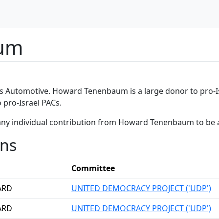
um
es Automotive. Howard Tenenbaum is a large donor to pro-Is
pro-Israel PACs.
any individual contribution from Howard Tenenbaum to be 
ons
Committee
ARD
UNITED DEMOCRACY PROJECT ('UDP')
ARD
UNITED DEMOCRACY PROJECT ('UDP')