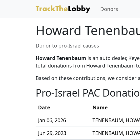
Donors
Howard Tenenba
Donor to pro-Israel causes
Howard Tenenbaum
is an auto dealer, Key
total donations from Howard Tenenbaum to 
Based on these contributions, we consider 
Pro-Israel PAC Donati
Date
Name
Jan 06, 2026
TENENBAUM, HOW
Jun 29, 2023
TENENBAUM, HOW