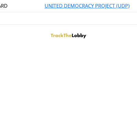
ARD
UNITED DEMOCRACY PROJECT (UDP)