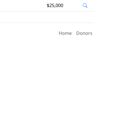
$25,000
Home
Donors