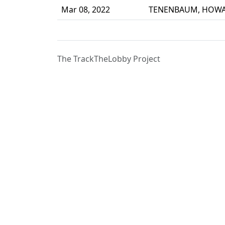
Mar 08, 2022
TENENBAUM, HOW
The TrackTheLobby Project