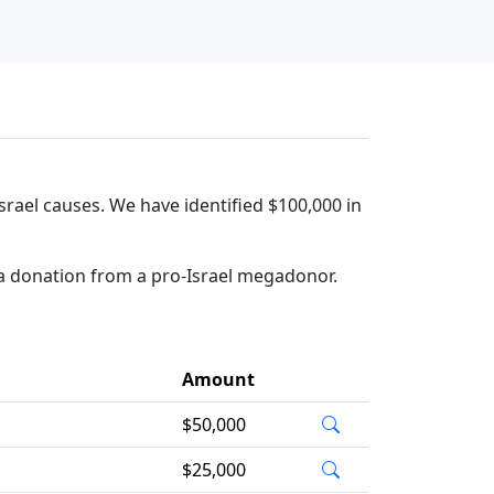
rael causes. We have identified $100,000 in
a donation from a pro-Israel megadonor.
Amount
$50,000
$25,000