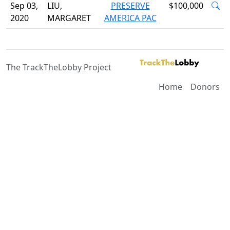
Sep 03,
LIU,
PRESERVE
$100,000
2020
MARGARET
AMERICA PAC
The TrackTheLobby Project
Home
Donors