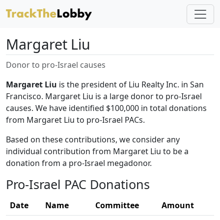
Margaret Liu
Donor to pro-Israel causes
Margaret Liu
is the president of Liu Realty Inc. in San
Francisco. Margaret Liu is a large donor to pro-Israel
causes. We have identified $100,000 in total donations
from Margaret Liu to pro-Israel PACs.
Based on these contributions, we consider any
individual contribution from Margaret Liu to be a
donation from a pro-Israel megadonor.
Pro-Israel PAC Donations
Date
Name
Committee
Amount