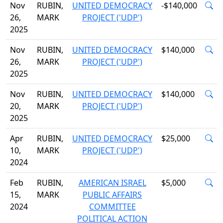
Nov
RUBIN,
UNITED DEMOCRACY
-$140,000
26,
MARK
PROJECT ('UDP')
2025
Nov
RUBIN,
UNITED DEMOCRACY
$140,000
26,
MARK
PROJECT ('UDP')
2025
Nov
RUBIN,
UNITED DEMOCRACY
$140,000
20,
MARK
PROJECT ('UDP')
2025
Apr
RUBIN,
UNITED DEMOCRACY
$25,000
10,
MARK
PROJECT ('UDP')
2024
Feb
RUBIN,
AMERICAN ISRAEL
$5,000
15,
MARK
PUBLIC AFFAIRS
2024
COMMITTEE
POLITICAL ACTION