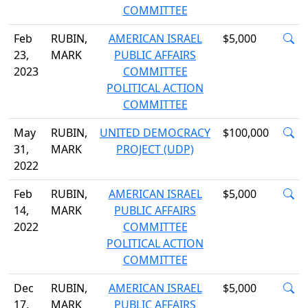
COMMITTEE
Feb
RUBIN,
AMERICAN ISRAEL
$5,000
23,
MARK
PUBLIC AFFAIRS
2023
COMMITTEE
POLITICAL ACTION
COMMITTEE
May
RUBIN,
UNITED DEMOCRACY
$100,000
31,
MARK
PROJECT (UDP)
2022
Feb
RUBIN,
AMERICAN ISRAEL
$5,000
14,
MARK
PUBLIC AFFAIRS
2022
COMMITTEE
POLITICAL ACTION
COMMITTEE
Dec
RUBIN,
AMERICAN ISRAEL
$5,000
17,
MARK
PUBLIC AFFAIRS