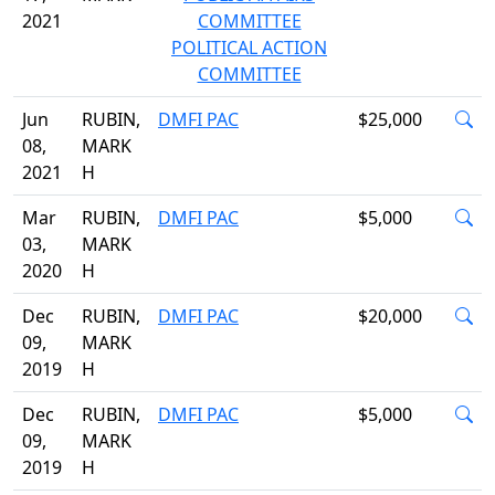
2021
COMMITTEE
POLITICAL ACTION
COMMITTEE
Jun
RUBIN,
DMFI PAC
$25,000
08,
MARK
2021
H
Mar
RUBIN,
DMFI PAC
$5,000
03,
MARK
2020
H
Dec
RUBIN,
DMFI PAC
$20,000
09,
MARK
2019
H
Dec
RUBIN,
DMFI PAC
$5,000
09,
MARK
2019
H