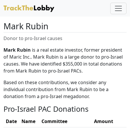
Mark Rubin
Donor to pro-Israel causes
Mark Rubin
is a real estate investor, former president
of Maric Inc.. Mark Rubin is a large donor to pro-Israel
causes. We have identified $355,000 in total donations
from Mark Rubin to pro-Israel PACs.
Based on these contributions, we consider any
individual contribution from Mark Rubin to be a
donation from a pro-Israel megadonor.
Pro-Israel PAC Donations
Date
Name
Committee
Amount