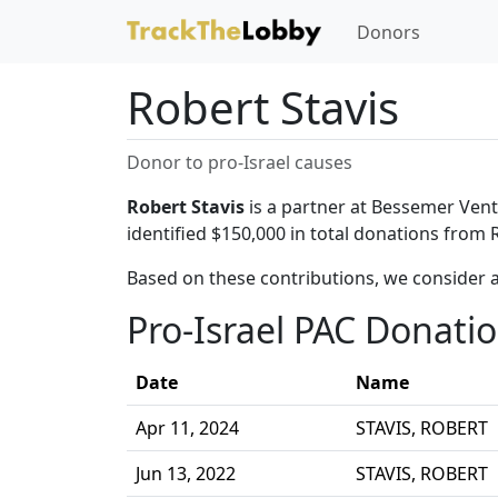
Donors
Robert Stavis
Donor to pro-Israel causes
Robert Stavis
is a partner at Bessemer Ventu
identified $150,000 in total donations from R
Based on these contributions, we consider a
Pro-Israel PAC Donati
Date
Name
Apr 11, 2024
STAVIS, ROBERT
Jun 13, 2022
STAVIS, ROBERT