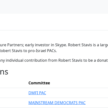
re Partners; early investor in Skype. Robert Stavis is a lar
obert Stavis to pro-Israel PACs.
ny individual contribution from Robert Stavis to be a dona
ons
Committee
DMFI PAC
MAINSTREAM DEMOCRATS PAC