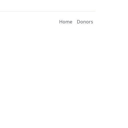
Home
Donors