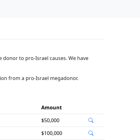
ge donor to pro-Israel causes. We have
tion from a pro-Israel megadonor.
Amount
$50,000
$100,000