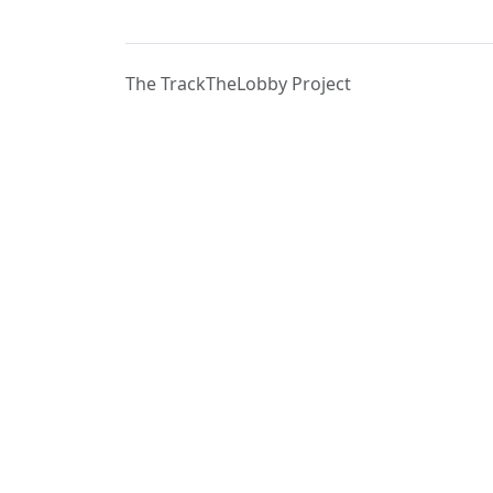
The TrackTheLobby Project