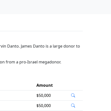
in Danto. James Danto is a large donor to
ion from a pro-Israel megadonor.
Amount
$50,000
$50,000