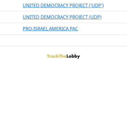
UNITED DEMOCRACY PROJECT ('UDP')
UNITED DEMOCRACY PROJECT (UDP)
PRO-ISRAEL AMERICA PAC