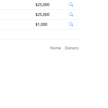
$25,000
$25,000
$1,000
Home
Donors