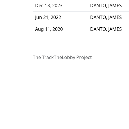
Dec 13, 2023
DANTO, JAMES
Jun 21, 2022
DANTO, JAMES
Aug 11, 2020
DANTO, JAMES
The TrackTheLobby Project