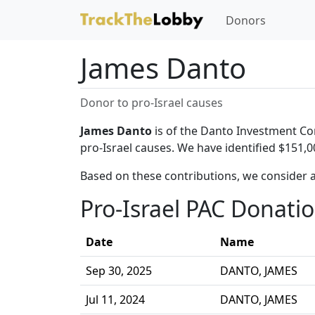
Donors
James Danto
Donor to pro-Israel causes
James Danto
is of the Danto Investment Co
pro-Israel causes. We have identified $151,0
Based on these contributions, we consider 
Pro-Israel PAC Donati
Date
Name
Sep 30, 2025
DANTO, JAMES
Jul 11, 2024
DANTO, JAMES