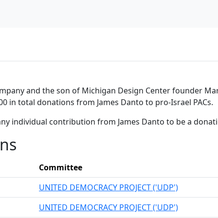
mpany and the son of Michigan Design Center founder Marv
00 in total donations from James Danto to pro-Israel PACs.
any individual contribution from James Danto to be a donat
ons
Committee
UNITED DEMOCRACY PROJECT ('UDP')
UNITED DEMOCRACY PROJECT ('UDP')