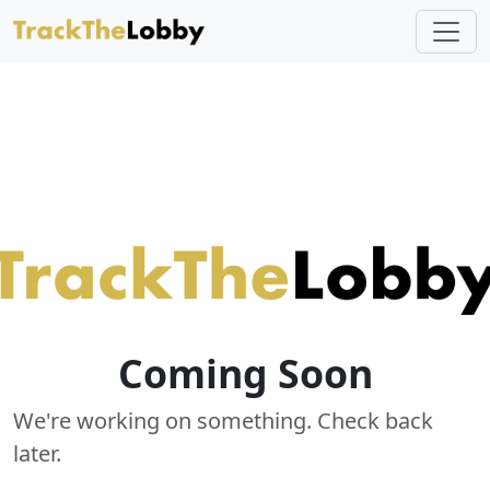
Coming Soon
We're working on something. Check back
later.