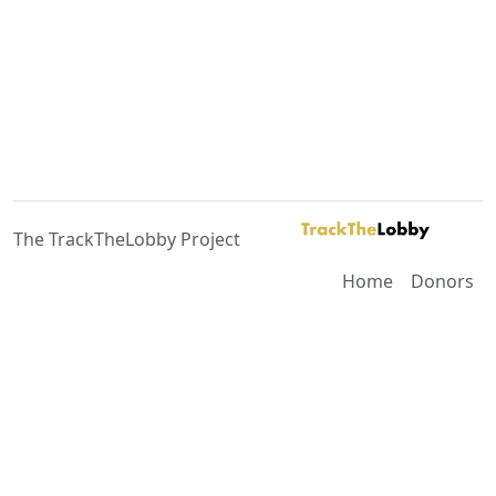
The TrackTheLobby Project
Home
Donors