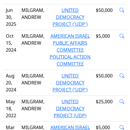
Jun
MILGRAM,
UNITED
$50,000
30,
ANDREW
DEMOCRACY
2025
PROJECT ('UDP')
Oct
MILGRAM,
AMERICAN ISRAEL
$5,000
15,
ANDREW
PUBLIC AFFAIRS
2024
COMMITTEE
POLITICAL ACTION
COMMITTEE
Aug
MILGRAM,
UNITED
$50,000
20,
ANDREW
DEMOCRACY
2024
PROJECT ('UDP')
May
MILGRAM,
UNITED
$25,000
18,
ANDREW
DEMOCRACY
2022
PROJECT (UDP)
Mar
MILGRAM,
AMERICAN ISRAEL
$5,000