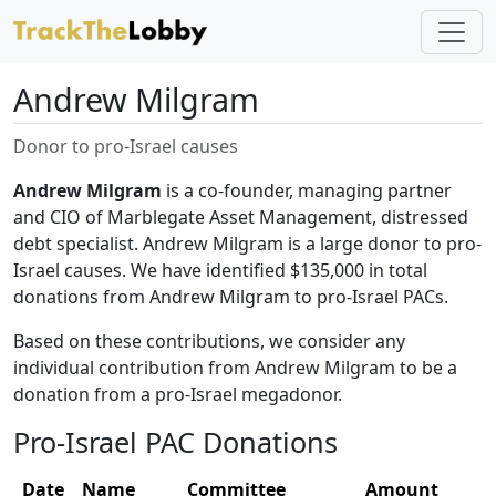
Andrew Milgram
Donor to pro-Israel causes
Andrew Milgram
is a co-founder, managing partner
and CIO of Marblegate Asset Management, distressed
debt specialist. Andrew Milgram is a large donor to pro-
Israel causes. We have identified $135,000 in total
donations from Andrew Milgram to pro-Israel PACs.
Based on these contributions, we consider any
individual contribution from Andrew Milgram to be a
donation from a pro-Israel megadonor.
Pro-Israel PAC Donations
Date
Name
Committee
Amount