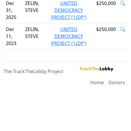
Dec
ZELIN,
UNITED
$250,000
31,
STEVE
DEMOCRACY
2025
PROJECT ('UDP')
Dec
ZELIN,
UNITED
$250,000
11,
STEVE
DEMOCRACY
2023
PROJECT ('UDP')
The TrackTheLobby Project
Home
Donors