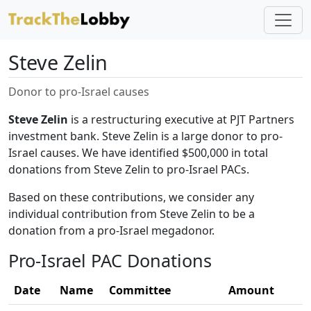
Steve Zelin
Donor to pro-Israel causes
Steve Zelin
is a restructuring executive at PJT Partners
investment bank. Steve Zelin is a large donor to pro-
Israel causes. We have identified $500,000 in total
donations from Steve Zelin to pro-Israel PACs.
Based on these contributions, we consider any
individual contribution from Steve Zelin to be a
donation from a pro-Israel megadonor.
Pro-Israel PAC Donations
Date
Name
Committee
Amount