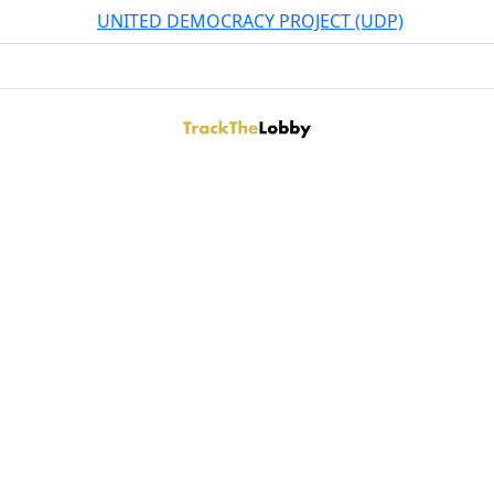
UNITED DEMOCRACY PROJECT (UDP)