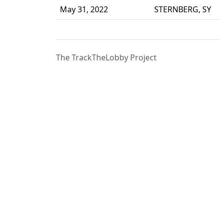
May 31, 2022
STERNBERG, SY
The TrackTheLobby Project