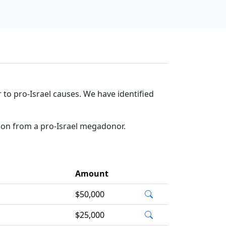
to pro-Israel causes. We have identified
tion from a pro-Israel megadonor.
Amount
$50,000
$25,000