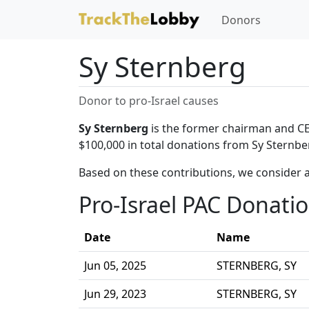
Donors
Sy Sternberg
Donor to pro-Israel causes
Sy Sternberg
is the former chairman and CEO
$100,000 in total donations from Sy Sternber
Based on these contributions, we consider a
Pro-Israel PAC Donati
Date
Name
Jun 05, 2025
STERNBERG, SY
Jun 29, 2023
STERNBERG, SY