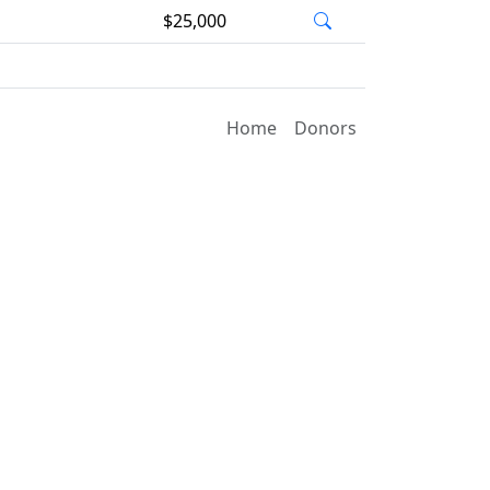
$25,000
Home
Donors