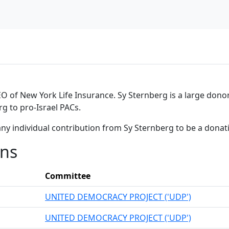
 of New York Life Insurance. Sy Sternberg is a large donor 
g to pro-Israel PACs.
ny individual contribution from Sy Sternberg to be a dona
ons
Committee
UNITED DEMOCRACY PROJECT ('UDP')
UNITED DEMOCRACY PROJECT ('UDP')