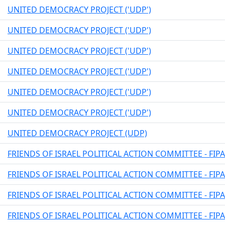
UNITED DEMOCRACY PROJECT ('UDP')
UNITED DEMOCRACY PROJECT ('UDP')
UNITED DEMOCRACY PROJECT ('UDP')
UNITED DEMOCRACY PROJECT ('UDP')
UNITED DEMOCRACY PROJECT ('UDP')
UNITED DEMOCRACY PROJECT ('UDP')
UNITED DEMOCRACY PROJECT (UDP)
FRIENDS OF ISRAEL POLITICAL ACTION COMMITTEE - FIP
FRIENDS OF ISRAEL POLITICAL ACTION COMMITTEE - FIP
FRIENDS OF ISRAEL POLITICAL ACTION COMMITTEE - FIP
FRIENDS OF ISRAEL POLITICAL ACTION COMMITTEE - FIP