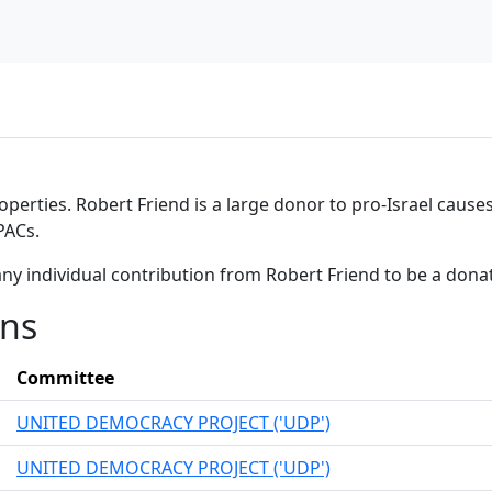
operties. Robert Friend is a large donor to pro-Israel causes
PACs.
ny individual contribution from Robert Friend to be a dona
ons
Committee
UNITED DEMOCRACY PROJECT ('UDP')
UNITED DEMOCRACY PROJECT ('UDP')