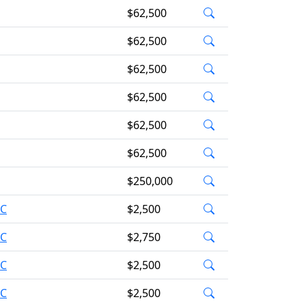
$62,500
$62,500
$62,500
$62,500
$62,500
$62,500
$250,000
AC
$2,500
AC
$2,750
AC
$2,500
AC
$2,500