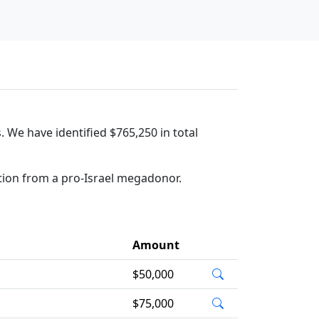
. We have identified $765,250 in total
tion from a pro-Israel megadonor.
Amount
$50,000
$75,000