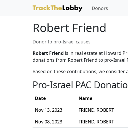
Donors
Robert Friend
Donor to pro-Israel causes
Robert Friend
is in real estate at Howard Pr
donations from Robert Friend to pro-Israel 
Based on these contributions, we consider a
Pro-Israel PAC Donati
Date
Name
Nov 13, 2023
FRIEND, ROBERT
Nov 08, 2023
FRIEND, ROBERT