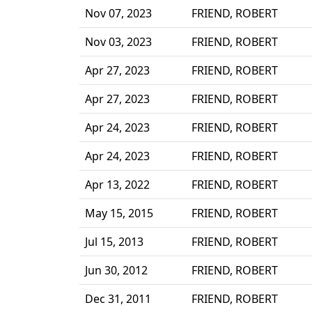
Nov 07, 2023
FRIEND, ROBERT
Nov 03, 2023
FRIEND, ROBERT
Apr 27, 2023
FRIEND, ROBERT
Apr 27, 2023
FRIEND, ROBERT
Apr 24, 2023
FRIEND, ROBERT
Apr 24, 2023
FRIEND, ROBERT
Apr 13, 2022
FRIEND, ROBERT
May 15, 2015
FRIEND, ROBERT
Jul 15, 2013
FRIEND, ROBERT
Jun 30, 2012
FRIEND, ROBERT
Dec 31, 2011
FRIEND, ROBERT