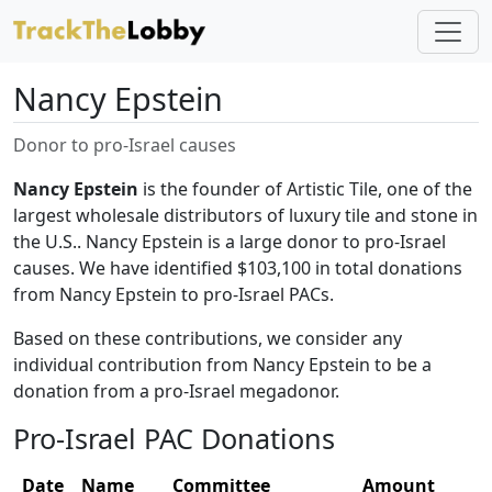
Nancy Epstein
Donor to pro-Israel causes
Nancy Epstein
is the founder of Artistic Tile, one of the
largest wholesale distributors of luxury tile and stone in
the U.S.. Nancy Epstein is a large donor to pro-Israel
causes. We have identified $103,100 in total donations
from Nancy Epstein to pro-Israel PACs.
Based on these contributions, we consider any
individual contribution from Nancy Epstein to be a
donation from a pro-Israel megadonor.
Pro-Israel PAC Donations
Date
Name
Committee
Amount