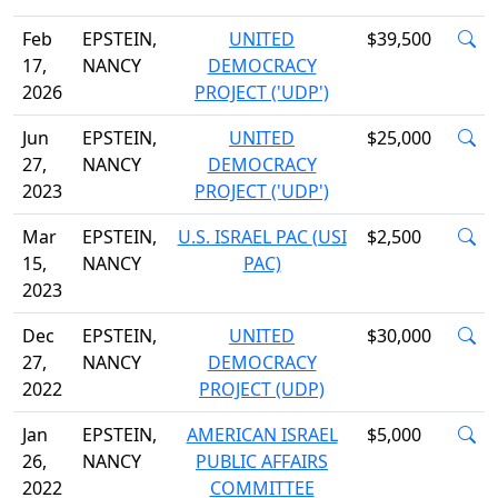
Feb
EPSTEIN,
UNITED
$39,500
17,
NANCY
DEMOCRACY
2026
PROJECT ('UDP')
Jun
EPSTEIN,
UNITED
$25,000
27,
NANCY
DEMOCRACY
2023
PROJECT ('UDP')
Mar
EPSTEIN,
U.S. ISRAEL PAC (USI
$2,500
15,
NANCY
PAC)
2023
Dec
EPSTEIN,
UNITED
$30,000
27,
NANCY
DEMOCRACY
2022
PROJECT (UDP)
Jan
EPSTEIN,
AMERICAN ISRAEL
$5,000
26,
NANCY
PUBLIC AFFAIRS
2022
COMMITTEE