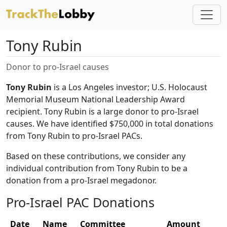
Tony Rubin
Donor to pro-Israel causes
Tony Rubin
is a Los Angeles investor; U.S. Holocaust
Memorial Museum National Leadership Award
recipient. Tony Rubin is a large donor to pro-Israel
causes. We have identified $750,000 in total donations
from Tony Rubin to pro-Israel PACs.
Based on these contributions, we consider any
individual contribution from Tony Rubin to be a
donation from a pro-Israel megadonor.
Pro-Israel PAC Donations
Date
Name
Committee
Amount