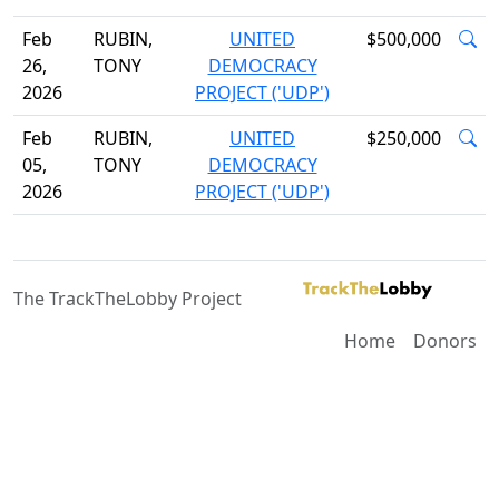
Feb
RUBIN,
UNITED
$500,000
26,
TONY
DEMOCRACY
2026
PROJECT ('UDP')
Feb
RUBIN,
UNITED
$250,000
05,
TONY
DEMOCRACY
2026
PROJECT ('UDP')
The TrackTheLobby Project
Home
Donors