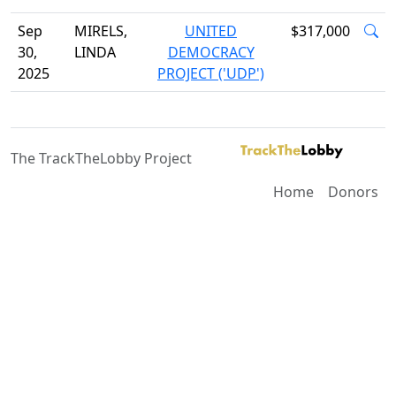
Sep
MIRELS,
UNITED
$317,000
30,
LINDA
DEMOCRACY
2025
PROJECT ('UDP')
The TrackTheLobby Project
Home
Donors