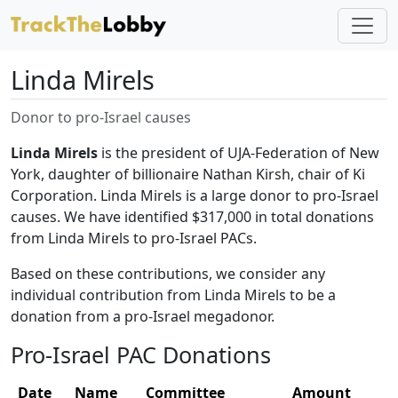
Linda Mirels
Donor to pro-Israel causes
Linda Mirels
is the president of UJA-Federation of New
York, daughter of billionaire Nathan Kirsh, chair of Ki
Corporation. Linda Mirels is a large donor to pro-Israel
causes. We have identified $317,000 in total donations
from Linda Mirels to pro-Israel PACs.
Based on these contributions, we consider any
individual contribution from Linda Mirels to be a
donation from a pro-Israel megadonor.
Pro-Israel PAC Donations
Date
Name
Committee
Amount