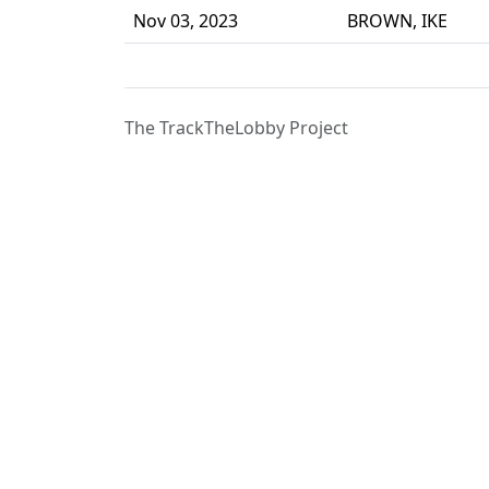
Nov 03, 2023
BROWN, IKE
The TrackTheLobby Project