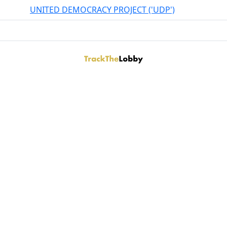
UNITED DEMOCRACY PROJECT ('UDP')