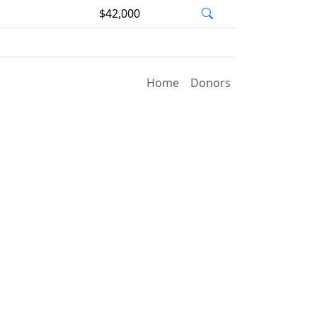
$42,000
Home
Donors