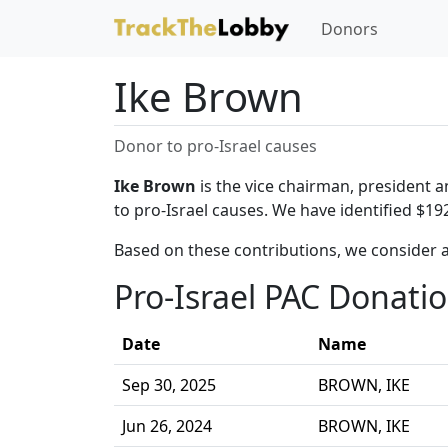
Donors
Ike Brown
Donor to pro-Israel causes
Ike Brown
is the vice chairman, president 
to pro-Israel causes. We have identified $19
Based on these contributions, we consider 
Pro-Israel PAC Donati
Date
Name
Sep 30, 2025
BROWN, IKE
Jun 26, 2024
BROWN, IKE