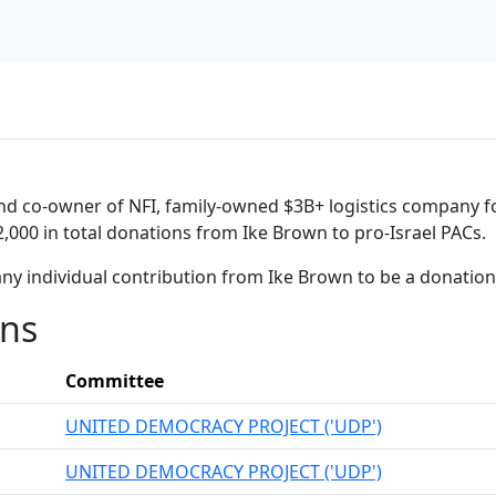
and co-owner of NFI, family-owned $3B+ logistics company f
2,000 in total donations from Ike Brown to pro-Israel PACs.
any individual contribution from Ike Brown to be a donatio
ons
Committee
UNITED DEMOCRACY PROJECT ('UDP')
UNITED DEMOCRACY PROJECT ('UDP')