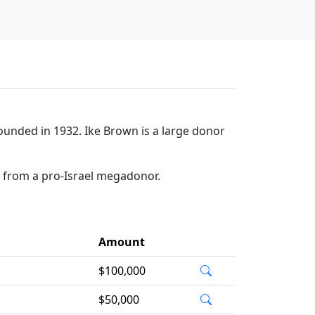
ounded in 1932. Ike Brown is a large donor
n from a pro-Israel megadonor.
Amount
$100,000
$50,000