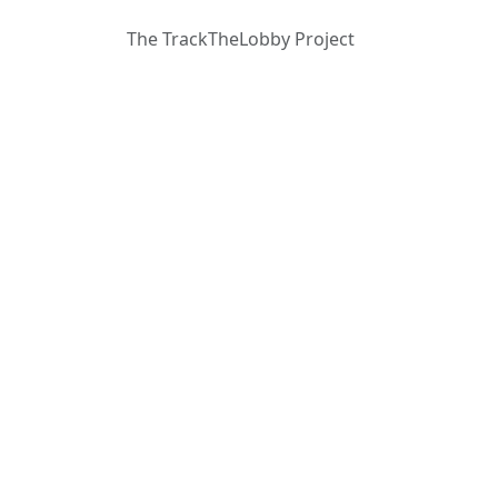
The TrackTheLobby Project