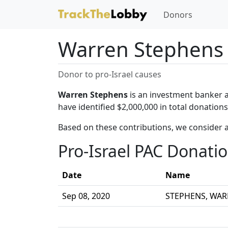
Donors
Warren Stephens
Donor to pro-Israel causes
Warren Stephens
is an investment banker a
have identified $2,000,000 in total donatio
Based on these contributions, we consider 
Pro-Israel PAC Donati
Date
Name
Sep 08, 2020
STEPHENS, WA