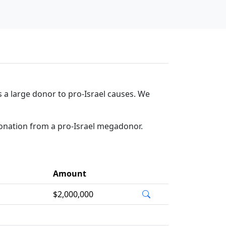
 a large donor to pro-Israel causes. We
donation from a pro-Israel megadonor.
Amount
$2,000,000