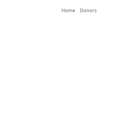
Home
Donors