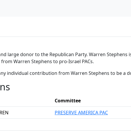
nd large donor to the Republican Party. Warren Stephens is
ns from Warren Stephens to pro-Israel PACs.
any individual contribution from Warren Stephens to be a 
ons
Committee
RREN
PRESERVE AMERICA PAC