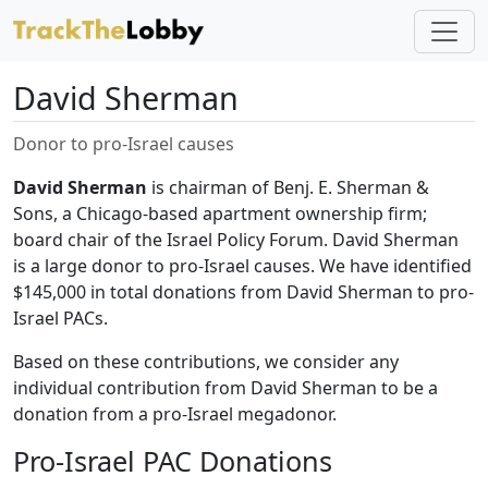
David Sherman
Donor to pro-Israel causes
David Sherman
is chairman of Benj. E. Sherman &
Sons, a Chicago-based apartment ownership firm;
board chair of the Israel Policy Forum. David Sherman
is a large donor to pro-Israel causes. We have identified
$145,000 in total donations from David Sherman to pro-
Israel PACs.
Based on these contributions, we consider any
individual contribution from David Sherman to be a
donation from a pro-Israel megadonor.
Pro-Israel PAC Donations