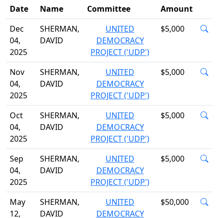
Date
Name
Committee
Amount
Dec
SHERMAN,
UNITED
$5,000
04,
DAVID
DEMOCRACY
2025
PROJECT ('UDP')
Nov
SHERMAN,
UNITED
$5,000
04,
DAVID
DEMOCRACY
2025
PROJECT ('UDP')
Oct
SHERMAN,
UNITED
$5,000
04,
DAVID
DEMOCRACY
2025
PROJECT ('UDP')
Sep
SHERMAN,
UNITED
$5,000
04,
DAVID
DEMOCRACY
2025
PROJECT ('UDP')
May
SHERMAN,
UNITED
$50,000
12,
DAVID
DEMOCRACY