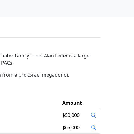
ifer Family Fund. Alan Leifer is a large
l PACs.
on from a pro-Israel megadonor.
Amount
$50,000
$65,000