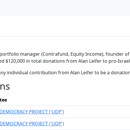
portfolio manager (Contrafund, Equity Income), founder of Le
ed $120,000 in total donations from Alan Leifer to pro-Israe
ny individual contribution from Alan Leifer to be a donati
ons
tee
DEMOCRACY PROJECT ('UDP')
DEMOCRACY PROJECT ('UDP')