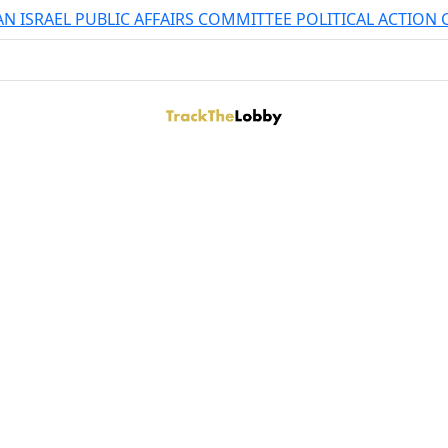
N ISRAEL PUBLIC AFFAIRS COMMITTEE POLITICAL ACTION