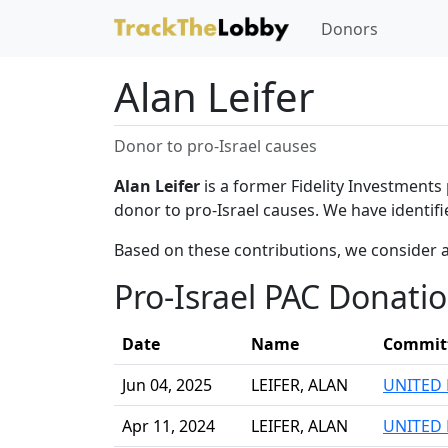
Donors
Alan Leifer
Donor to pro-Israel causes
Alan Leifer
is a former Fidelity Investments 
donor to pro-Israel causes. We have identifi
Based on these contributions, we consider a
Pro-Israel PAC Donati
Date
Name
Commit
Jun 04, 2025
LEIFER, ALAN
UNITED 
Apr 11, 2024
LEIFER, ALAN
UNITED 