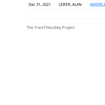
Dec 31, 2021
LEIFER, ALAN
AMERICA
The TrackTheLobby Project