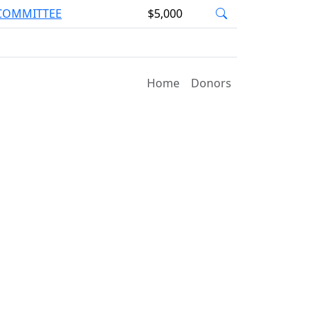
 COMMITTEE
$5,000
Home
Donors