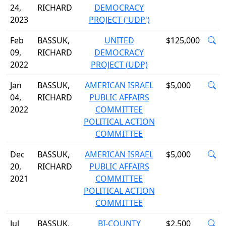
24,
RICHARD
DEMOCRACY
2023
PROJECT ('UDP')
Feb
BASSUK,
UNITED
$125,000
09,
RICHARD
DEMOCRACY
2022
PROJECT (UDP)
Jan
BASSUK,
AMERICAN ISRAEL
$5,000
04,
RICHARD
PUBLIC AFFAIRS
2022
COMMITTEE
POLITICAL ACTION
COMMITTEE
Dec
BASSUK,
AMERICAN ISRAEL
$5,000
20,
RICHARD
PUBLIC AFFAIRS
2021
COMMITTEE
POLITICAL ACTION
COMMITTEE
Jul
BASSUK,
BI-COUNTY
$2,500