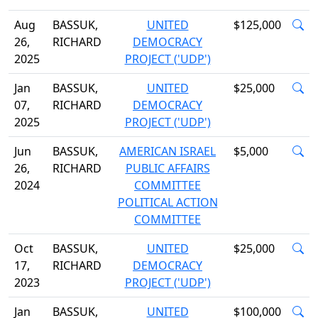
Aug
BASSUK,
UNITED
$125,000
26,
RICHARD
DEMOCRACY
2025
PROJECT ('UDP')
Jan
BASSUK,
UNITED
$25,000
07,
RICHARD
DEMOCRACY
2025
PROJECT ('UDP')
Jun
BASSUK,
AMERICAN ISRAEL
$5,000
26,
RICHARD
PUBLIC AFFAIRS
2024
COMMITTEE
POLITICAL ACTION
COMMITTEE
Oct
BASSUK,
UNITED
$25,000
17,
RICHARD
DEMOCRACY
2023
PROJECT ('UDP')
Jan
BASSUK,
UNITED
$100,000