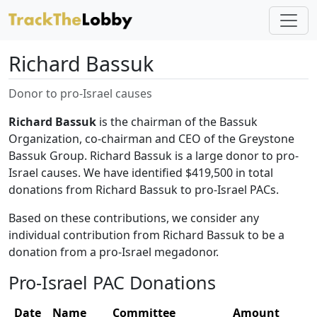
Richard Bassuk
Donor to pro-Israel causes
Richard Bassuk
is the chairman of the Bassuk
Organization, co-chairman and CEO of the Greystone
Bassuk Group. Richard Bassuk is a large donor to pro-
Israel causes. We have identified $419,500 in total
donations from Richard Bassuk to pro-Israel PACs.
Based on these contributions, we consider any
individual contribution from Richard Bassuk to be a
donation from a pro-Israel megadonor.
Pro-Israel PAC Donations
Date
Name
Committee
Amount