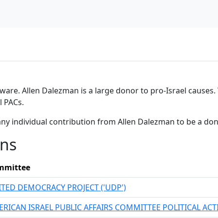
tware. Allen Dalezman is a large donor to pro-Israel causes. 
l PACs.
any individual contribution from Allen Dalezman to be a do
ons
mmittee
TED DEMOCRACY PROJECT ('UDP')
RICAN ISRAEL PUBLIC AFFAIRS COMMITTEE POLITICAL AC