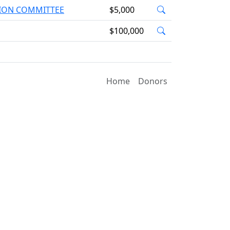
TION COMMITTEE
$5,000
$100,000
Home
Donors