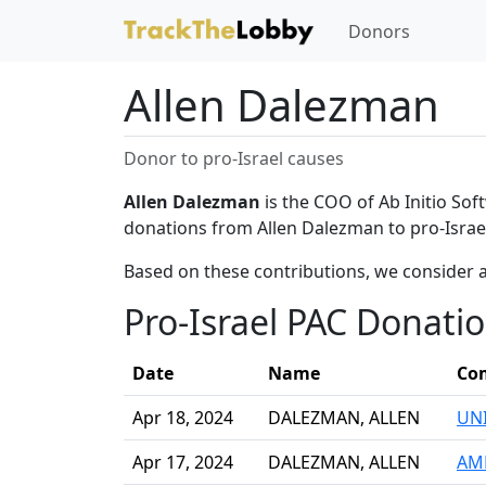
Donors
Allen Dalezman
Donor to pro-Israel causes
Allen Dalezman
is the COO of Ab Initio Sof
donations from Allen Dalezman to pro-Israe
Based on these contributions, we consider 
Pro-Israel PAC Donati
Date
Name
Co
Apr 18, 2024
DALEZMAN, ALLEN
UNI
Apr 17, 2024
DALEZMAN, ALLEN
AME