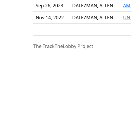
Sep 26, 2023
DALEZMAN, ALLEN
AME
Nov 14, 2022
DALEZMAN, ALLEN
UN
The TrackTheLobby Project