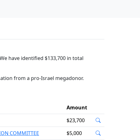
We have identified $133,700 in total
nation from a pro-Israel megadonor.
Amount
$23,700
TION COMMITTEE
$5,000