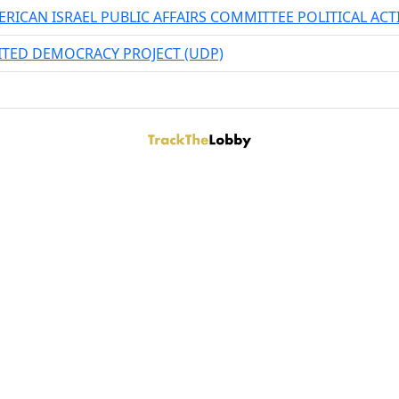
RICAN ISRAEL PUBLIC AFFAIRS COMMITTEE POLITICAL AC
ITED DEMOCRACY PROJECT (UDP)