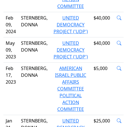
COMMITTEE
Feb
STERNBERG,
UNITED
$40,000
09,
DONNA
DEMOCRACY
2024
PROJECT ('UDP')
May
STERNBERG,
UNITED
$40,000
09,
DONNA
DEMOCRACY
2023
PROJECT ('UDP')
Feb
STERNBERG,
AMERICAN
$5,000
17,
DONNA
ISRAEL PUBLIC
2023
AFFAIRS
COMMITTEE
POLITICAL
ACTION
COMMITTEE
Jan
STERNBERG,
UNITED
$25,000