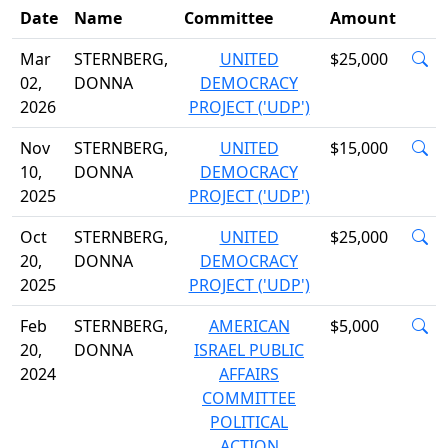
Date
Name
Committee
Amount
Mar
STERNBERG,
UNITED
$25,000
02,
DONNA
DEMOCRACY
2026
PROJECT ('UDP')
Nov
STERNBERG,
UNITED
$15,000
10,
DONNA
DEMOCRACY
2025
PROJECT ('UDP')
Oct
STERNBERG,
UNITED
$25,000
20,
DONNA
DEMOCRACY
2025
PROJECT ('UDP')
Feb
STERNBERG,
AMERICAN
$5,000
20,
DONNA
ISRAEL PUBLIC
2024
AFFAIRS
COMMITTEE
POLITICAL
ACTION