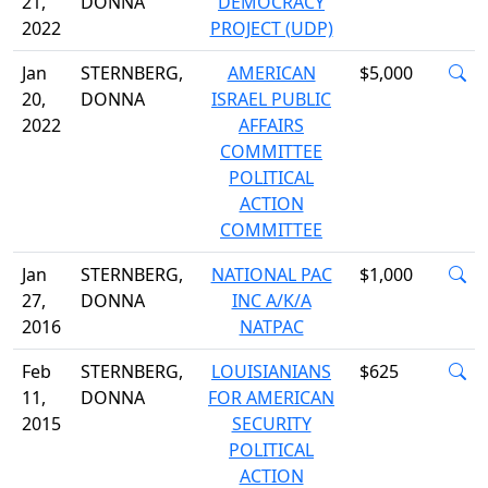
21,
DONNA
DEMOCRACY
2022
PROJECT (UDP)
Jan
STERNBERG,
AMERICAN
$5,000
20,
DONNA
ISRAEL PUBLIC
2022
AFFAIRS
COMMITTEE
POLITICAL
ACTION
COMMITTEE
Jan
STERNBERG,
NATIONAL PAC
$1,000
27,
DONNA
INC A/K/A
2016
NATPAC
Feb
STERNBERG,
LOUISIANIANS
$625
11,
DONNA
FOR AMERICAN
2015
SECURITY
POLITICAL
ACTION