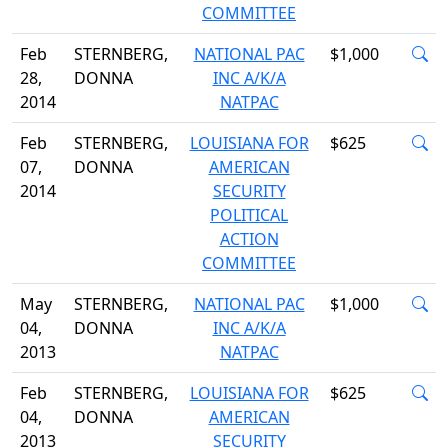
COMMITTEE
Feb
STERNBERG,
NATIONAL PAC
$1,000
28,
DONNA
INC A/K/A
2014
NATPAC
Feb
STERNBERG,
LOUISIANA FOR
$625
07,
DONNA
AMERICAN
2014
SECURITY
POLITICAL
ACTION
COMMITTEE
May
STERNBERG,
NATIONAL PAC
$1,000
04,
DONNA
INC A/K/A
2013
NATPAC
Feb
STERNBERG,
LOUISIANA FOR
$625
04,
DONNA
AMERICAN
2013
SECURITY