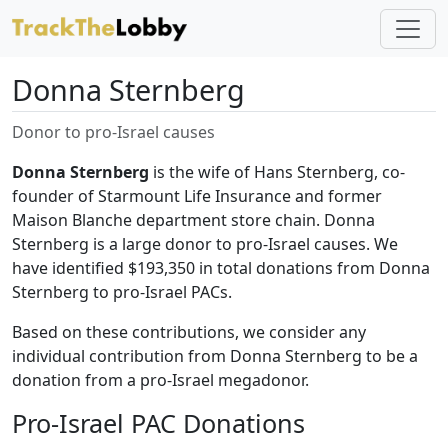
Donna Sternberg
Donor to pro-Israel causes
Donna Sternberg
is the wife of Hans Sternberg, co-
founder of Starmount Life Insurance and former
Maison Blanche department store chain. Donna
Sternberg is a large donor to pro-Israel causes. We
have identified $193,350 in total donations from Donna
Sternberg to pro-Israel PACs.
Based on these contributions, we consider any
individual contribution from Donna Sternberg to be a
donation from a pro-Israel megadonor.
Pro-Israel PAC Donations