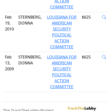
ACTION
COMMITTEE
Feb
STERNBERG,
LOUISIANA FOR
$625
19,
DONNA
AMERICAN
2010
SECURITY
POLITICAL
ACTION
COMMITTEE
Feb
STERNBERG,
LOUISIANA FOR
$625
13,
DONNA
AMERICAN
2009
SECURITY
POLITICAL
ACTION
COMMITTEE
The TrackTheLobby Project