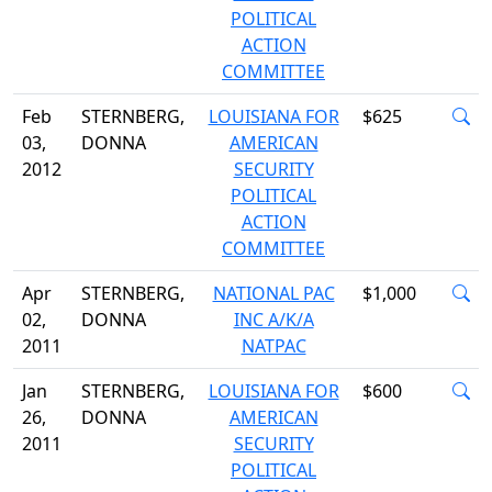
POLITICAL
ACTION
COMMITTEE
Feb
STERNBERG,
LOUISIANA FOR
$625
03,
DONNA
AMERICAN
2012
SECURITY
POLITICAL
ACTION
COMMITTEE
Apr
STERNBERG,
NATIONAL PAC
$1,000
02,
DONNA
INC A/K/A
2011
NATPAC
Jan
STERNBERG,
LOUISIANA FOR
$600
26,
DONNA
AMERICAN
2011
SECURITY
POLITICAL