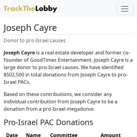
Joseph Cayre
Donor to pro-Israel causes
Joseph Cayre
is a real estate developer and former co-
founder of GoodTimes Entertainment. Joseph Cayre is a
large donor to pro-Israel causes. We have identified
$502,500 in total donations from Joseph Cayre to pro-
Israel PACs.
Based on these contributions, we consider any
individual contribution from Joseph Cayre to be a
donation from a pro-Israel megadonor.
Pro-Israel PAC Donations
Date
Name
Committee
Amount