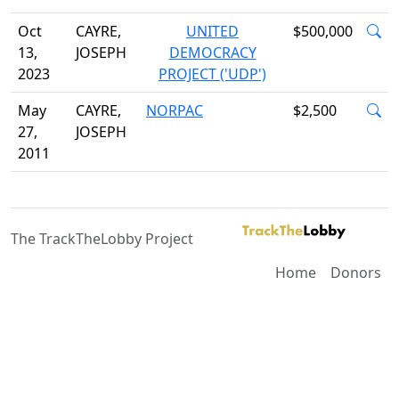
Oct
CAYRE,
UNITED
$500,000
13,
JOSEPH
DEMOCRACY
2023
PROJECT ('UDP')
May
CAYRE,
NORPAC
$2,500
27,
JOSEPH
2011
The TrackTheLobby Project
Home
Donors