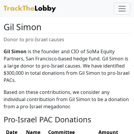
Gil Simon
Donor to pro-Israel causes
Gil Simon
is the founder and CIO of SoMa Equity
Partners, San Francisco-based hedge fund. Gil Simon is
a large donor to pro-Israel causes. We have identified
$300,000 in total donations from Gil Simon to pro-Israel
PACs.
Based on these contributions, we consider any
individual contribution from Gil Simon to be a donation
from a pro-Israel megadonor.
Pro-Israel PAC Donations
Date
Name
Committee
Amount