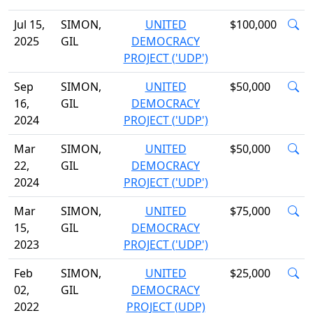
Jul 15,
SIMON,
UNITED
$100,000
2025
GIL
DEMOCRACY
PROJECT ('UDP')
Sep
SIMON,
UNITED
$50,000
16,
GIL
DEMOCRACY
2024
PROJECT ('UDP')
Mar
SIMON,
UNITED
$50,000
22,
GIL
DEMOCRACY
2024
PROJECT ('UDP')
Mar
SIMON,
UNITED
$75,000
15,
GIL
DEMOCRACY
2023
PROJECT ('UDP')
Feb
SIMON,
UNITED
$25,000
02,
GIL
DEMOCRACY
2022
PROJECT (UDP)