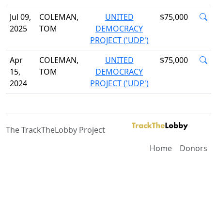
Jul 09,
COLEMAN,
UNITED
$75,000
2025
TOM
DEMOCRACY
PROJECT ('UDP')
Apr
COLEMAN,
UNITED
$75,000
15,
TOM
DEMOCRACY
2024
PROJECT ('UDP')
The TrackTheLobby Project
Home
Donors