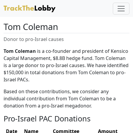
Tom Coleman
Donor to pro-Israel causes
Tom Coleman
is a co-founder and president of Kensico
Capital Management, $8.8B hedge fund. Tom Coleman
is a large donor to pro-Israel causes. We have identified
$150,000 in total donations from Tom Coleman to pro-
Israel PACs.
Based on these contributions, we consider any
individual contribution from Tom Coleman to be a
donation from a pro-Israel megadonor.
Pro-Israel PAC Donations
Date
Name
Committee
Amount