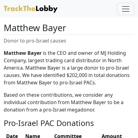
Matthew Bayer
Donor to pro-Israel causes
Matthew Bayer
is the CEO and owner of MJ Holding
Company, largest trading card distributor in North
America. Matthew Bayer is a large donor to pro-Israel
causes. We have identified $202,000 in total donations
from Matthew Bayer to pro-Israel PACs.
Based on these contributions, we consider any
individual contribution from Matthew Bayer to be a
donation from a pro-Israel megadonor.
Pro-Israel PAC Donations
Date
Name
Committee
Amount