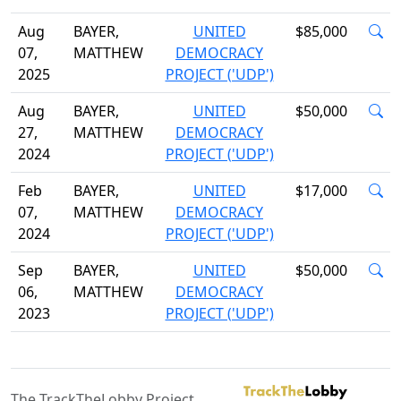
Aug
BAYER,
UNITED
$85,000
07,
MATTHEW
DEMOCRACY
2025
PROJECT ('UDP')
Aug
BAYER,
UNITED
$50,000
27,
MATTHEW
DEMOCRACY
2024
PROJECT ('UDP')
Feb
BAYER,
UNITED
$17,000
07,
MATTHEW
DEMOCRACY
2024
PROJECT ('UDP')
Sep
BAYER,
UNITED
$50,000
06,
MATTHEW
DEMOCRACY
2023
PROJECT ('UDP')
The TrackTheLobby Project