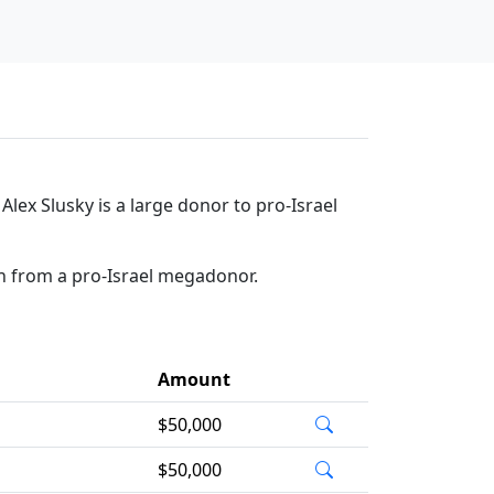
lex Slusky is a large donor to pro-Israel
on from a pro-Israel megadonor.
Amount
$50,000
$50,000