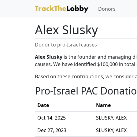
Donors
Alex Slusky
Donor to pro-Israel causes
Alex Slusky
is the founder and managing dire
causes. We have identified $100,000 in total
Based on these contributions, we consider a
Pro-Israel PAC Donati
Date
Name
Oct 14, 2025
SLUSKY, ALEX
Dec 27, 2023
SLUSKY, ALEX