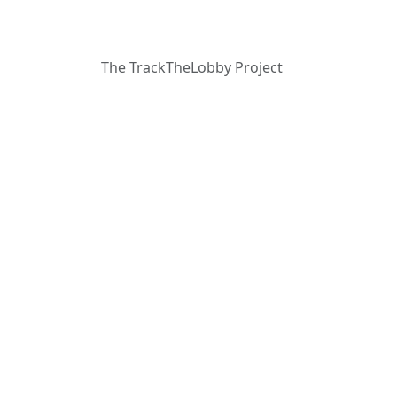
The TrackTheLobby Project