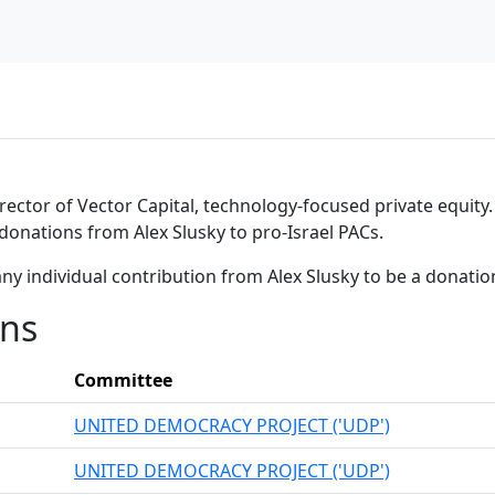
ctor of Vector Capital, technology-focused private equity. A
 donations from Alex Slusky to pro-Israel PACs.
ny individual contribution from Alex Slusky to be a donati
ons
Committee
UNITED DEMOCRACY PROJECT ('UDP')
UNITED DEMOCRACY PROJECT ('UDP')