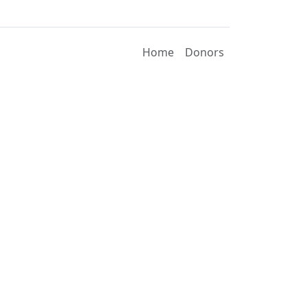
Home
Donors