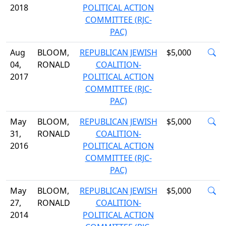
2018
POLITICAL ACTION
COMMITTEE (RJC-
PAC)
Aug
BLOOM,
REPUBLICAN JEWISH
$5,000
04,
RONALD
COALITION-
2017
POLITICAL ACTION
COMMITTEE (RJC-
PAC)
May
BLOOM,
REPUBLICAN JEWISH
$5,000
31,
RONALD
COALITION-
2016
POLITICAL ACTION
COMMITTEE (RJC-
PAC)
May
BLOOM,
REPUBLICAN JEWISH
$5,000
27,
RONALD
COALITION-
2014
POLITICAL ACTION