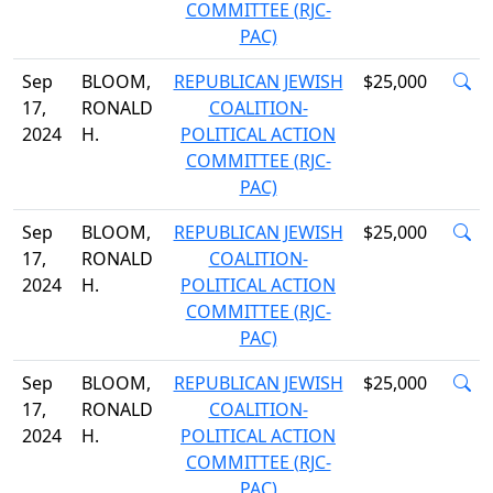
COMMITTEE (RJC-
PAC)
Sep
BLOOM,
REPUBLICAN JEWISH
$25,000
17,
RONALD
COALITION-
2024
H.
POLITICAL ACTION
COMMITTEE (RJC-
PAC)
Sep
BLOOM,
REPUBLICAN JEWISH
$25,000
17,
RONALD
COALITION-
2024
H.
POLITICAL ACTION
COMMITTEE (RJC-
PAC)
Sep
BLOOM,
REPUBLICAN JEWISH
$25,000
17,
RONALD
COALITION-
2024
H.
POLITICAL ACTION
COMMITTEE (RJC-
PAC)