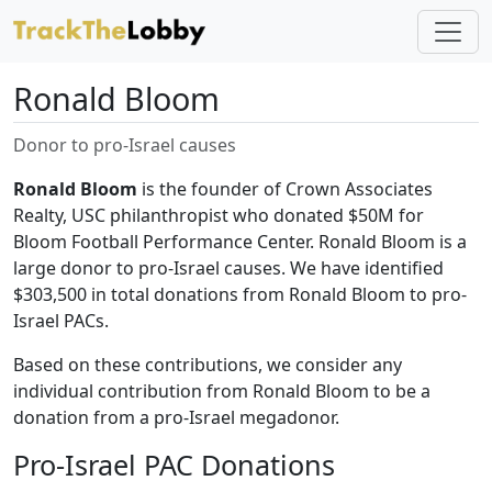
Ronald Bloom
Donor to pro-Israel causes
Ronald Bloom
is the founder of Crown Associates
Realty, USC philanthropist who donated $50M for
Bloom Football Performance Center. Ronald Bloom is a
large donor to pro-Israel causes. We have identified
$303,500 in total donations from Ronald Bloom to pro-
Israel PACs.
Based on these contributions, we consider any
individual contribution from Ronald Bloom to be a
donation from a pro-Israel megadonor.
Pro-Israel PAC Donations