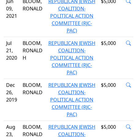
Jun
BLOOM,
REPUBLICAN JEWISH
$5,000
09,
RONALD
COALITION-
2021
POLITICAL ACTION
COMMITTEE (RJC-
PAC)
Jul
BLOOM,
REPUBLICAN JEWISH
$5,000
21,
RONALD
COALITION-
2020
H
POLITICAL ACTION
COMMITTEE (RJC-
PAC)
Dec
BLOOM,
REPUBLICAN JEWISH
$5,000
26,
RONALD
COALITION-
2019
POLITICAL ACTION
COMMITTEE (RJC-
PAC)
Aug
BLOOM,
REPUBLICAN JEWISH
$5,000
23,
RONALD
COALITION-