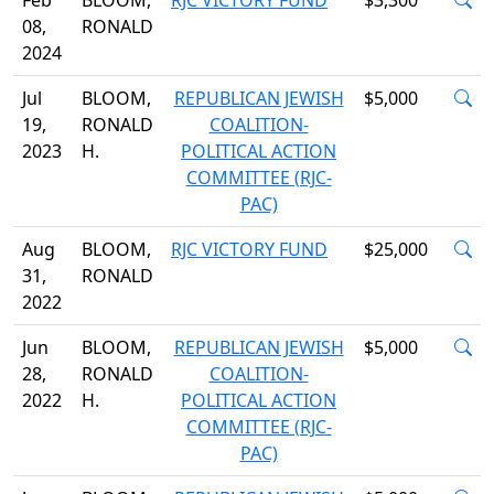
Feb
BLOOM,
RJC VICTORY FUND
$3,300
08,
RONALD
2024
Jul
BLOOM,
REPUBLICAN JEWISH
$5,000
19,
RONALD
COALITION-
2023
H.
POLITICAL ACTION
COMMITTEE (RJC-
PAC)
Aug
BLOOM,
RJC VICTORY FUND
$25,000
31,
RONALD
2022
Jun
BLOOM,
REPUBLICAN JEWISH
$5,000
28,
RONALD
COALITION-
2022
H.
POLITICAL ACTION
COMMITTEE (RJC-
PAC)