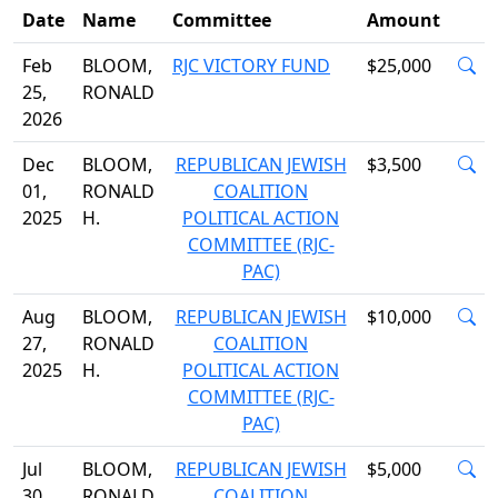
Date
Name
Committee
Amount
Feb
BLOOM,
RJC VICTORY FUND
$25,000
25,
RONALD
2026
Dec
BLOOM,
REPUBLICAN JEWISH
$3,500
01,
RONALD
COALITION
2025
H.
POLITICAL ACTION
COMMITTEE (RJC-
PAC)
Aug
BLOOM,
REPUBLICAN JEWISH
$10,000
27,
RONALD
COALITION
2025
H.
POLITICAL ACTION
COMMITTEE (RJC-
PAC)
Jul
BLOOM,
REPUBLICAN JEWISH
$5,000
30,
RONALD
COALITION