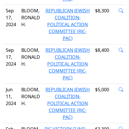
Sep
BLOOM,
REPUBLICAN JEWISH
$8,300
17,
RONALD
COALITION-
2024
H.
POLITICAL ACTION
COMMITTEE (RJC-
PAC)
Sep
BLOOM,
REPUBLICAN JEWISH
$8,400
17,
RONALD
COALITION-
2024
H.
POLITICAL ACTION
COMMITTEE (RJC-
PAC)
Jun
BLOOM,
REPUBLICAN JEWISH
$5,000
11,
RONALD
COALITION-
2024
H.
POLITICAL ACTION
COMMITTEE (RJC-
PAC)