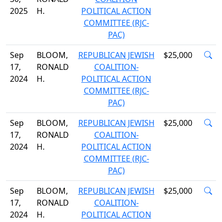
2025
H.
POLITICAL ACTION
COMMITTEE (RJC-
PAC)
Sep
BLOOM,
REPUBLICAN JEWISH
$25,000
17,
RONALD
COALITION-
2024
H.
POLITICAL ACTION
COMMITTEE (RJC-
PAC)
Sep
BLOOM,
REPUBLICAN JEWISH
$25,000
17,
RONALD
COALITION-
2024
H.
POLITICAL ACTION
COMMITTEE (RJC-
PAC)
Sep
BLOOM,
REPUBLICAN JEWISH
$25,000
17,
RONALD
COALITION-
2024
H.
POLITICAL ACTION