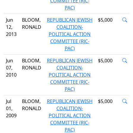
COMMITTEE (RJC-
PAC)
Jun
BLOOM,
REPUBLICAN JEWISH
$5,000
12,
RONALD
COALITION-
2013
POLITICAL ACTION
COMMITTEE (RJC-
PAC)
Jun
BLOOM,
REPUBLICAN JEWISH
$5,000
07,
RONALD
COALITION-
2010
POLITICAL ACTION
COMMITTEE (RJC-
PAC)
Jul
BLOOM,
REPUBLICAN JEWISH
$5,000
01,
RONALD
COALITION-
2009
POLITICAL ACTION
COMMITTEE (RJC-
PAC)