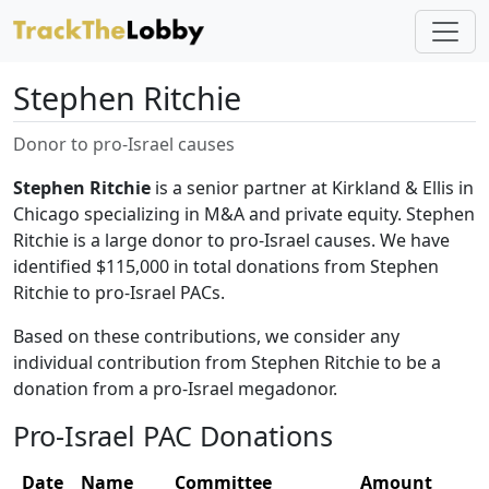
Stephen Ritchie
Donor to pro-Israel causes
Stephen Ritchie
is a senior partner at Kirkland & Ellis in
Chicago specializing in M&A and private equity. Stephen
Ritchie is a large donor to pro-Israel causes. We have
identified $115,000 in total donations from Stephen
Ritchie to pro-Israel PACs.
Based on these contributions, we consider any
individual contribution from Stephen Ritchie to be a
donation from a pro-Israel megadonor.
Pro-Israel PAC Donations
Date
Name
Committee
Amount