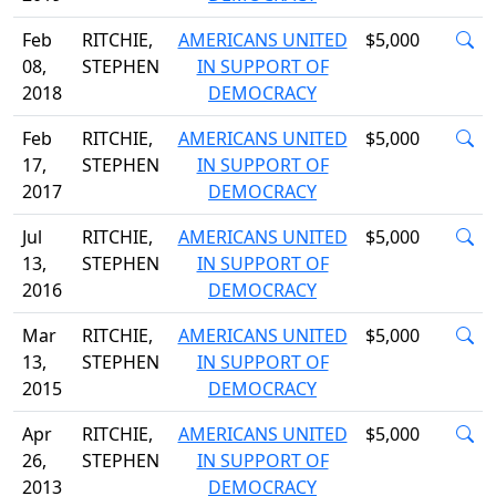
Feb
RITCHIE,
AMERICANS UNITED
$5,000
08,
STEPHEN
IN SUPPORT OF
2018
DEMOCRACY
Feb
RITCHIE,
AMERICANS UNITED
$5,000
17,
STEPHEN
IN SUPPORT OF
2017
DEMOCRACY
Jul
RITCHIE,
AMERICANS UNITED
$5,000
13,
STEPHEN
IN SUPPORT OF
2016
DEMOCRACY
Mar
RITCHIE,
AMERICANS UNITED
$5,000
13,
STEPHEN
IN SUPPORT OF
2015
DEMOCRACY
Apr
RITCHIE,
AMERICANS UNITED
$5,000
26,
STEPHEN
IN SUPPORT OF
2013
DEMOCRACY