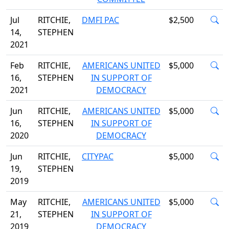
Jul
RITCHIE,
DMFI PAC
$2,500
14,
STEPHEN
2021
Feb
RITCHIE,
AMERICANS UNITED
$5,000
16,
STEPHEN
IN SUPPORT OF
2021
DEMOCRACY
Jun
RITCHIE,
AMERICANS UNITED
$5,000
16,
STEPHEN
IN SUPPORT OF
2020
DEMOCRACY
Jun
RITCHIE,
CITYPAC
$5,000
19,
STEPHEN
2019
May
RITCHIE,
AMERICANS UNITED
$5,000
21,
STEPHEN
IN SUPPORT OF
2019
DEMOCRACY