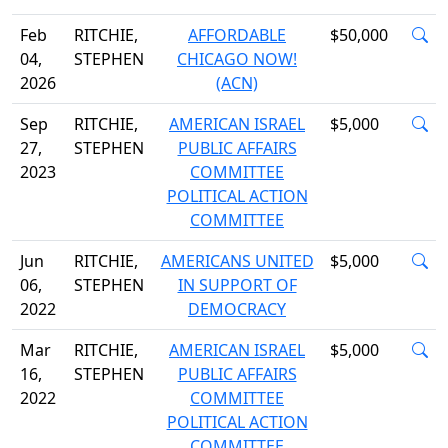
Feb
RITCHIE,
AFFORDABLE
$50,000
04,
STEPHEN
CHICAGO NOW!
2026
(ACN)
Sep
RITCHIE,
AMERICAN ISRAEL
$5,000
27,
STEPHEN
PUBLIC AFFAIRS
2023
COMMITTEE
POLITICAL ACTION
COMMITTEE
Jun
RITCHIE,
AMERICANS UNITED
$5,000
06,
STEPHEN
IN SUPPORT OF
2022
DEMOCRACY
Mar
RITCHIE,
AMERICAN ISRAEL
$5,000
16,
STEPHEN
PUBLIC AFFAIRS
2022
COMMITTEE
POLITICAL ACTION
COMMITTEE