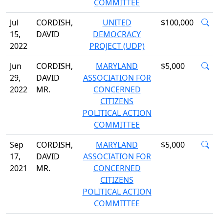
COMMITTEE
Jul
CORDISH,
UNITED
$100,000
15,
DAVID
DEMOCRACY
2022
PROJECT (UDP)
Jun
CORDISH,
MARYLAND
$5,000
29,
DAVID
ASSOCIATION FOR
2022
MR.
CONCERNED
CITIZENS
POLITICAL ACTION
COMMITTEE
Sep
CORDISH,
MARYLAND
$5,000
17,
DAVID
ASSOCIATION FOR
2021
MR.
CONCERNED
CITIZENS
POLITICAL ACTION
COMMITTEE