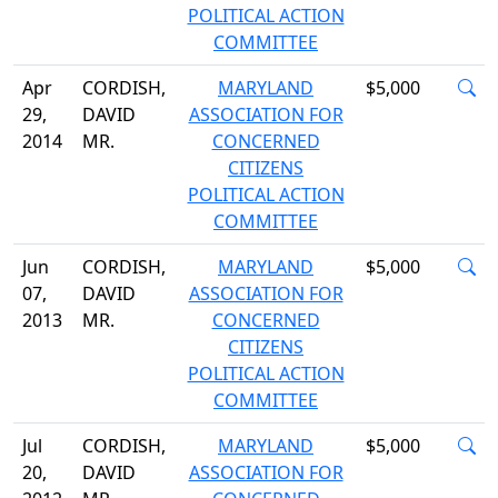
POLITICAL ACTION
COMMITTEE
Apr
CORDISH,
MARYLAND
$5,000
29,
DAVID
ASSOCIATION FOR
2014
MR.
CONCERNED
CITIZENS
POLITICAL ACTION
COMMITTEE
Jun
CORDISH,
MARYLAND
$5,000
07,
DAVID
ASSOCIATION FOR
2013
MR.
CONCERNED
CITIZENS
POLITICAL ACTION
COMMITTEE
Jul
CORDISH,
MARYLAND
$5,000
20,
DAVID
ASSOCIATION FOR