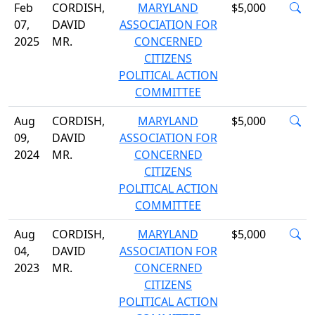
Feb
CORDISH,
MARYLAND
$5,000
07,
DAVID
ASSOCIATION FOR
2025
MR.
CONCERNED
CITIZENS
POLITICAL ACTION
COMMITTEE
Aug
CORDISH,
MARYLAND
$5,000
09,
DAVID
ASSOCIATION FOR
2024
MR.
CONCERNED
CITIZENS
POLITICAL ACTION
COMMITTEE
Aug
CORDISH,
MARYLAND
$5,000
04,
DAVID
ASSOCIATION FOR
2023
MR.
CONCERNED
CITIZENS
POLITICAL ACTION