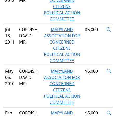
2012
MR.
CONCERNED
CITIZENS
POLITICAL ACTION
COMMITTEE
Jul
CORDISH,
MARYLAND
$5,000
18,
DAVID
ASSOCIATION FOR
2011
MR.
CONCERNED
CITIZENS
POLITICAL ACTION
COMMITTEE
May
CORDISH,
MARYLAND
$5,000
05,
DAVID
ASSOCIATION FOR
2010
MR.
CONCERNED
CITIZENS
POLITICAL ACTION
COMMITTEE
Feb
CORDISH,
MARYLAND
$5,000