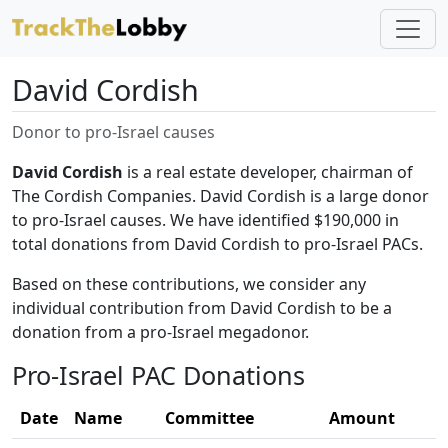
David Cordish
Donor to pro-Israel causes
David Cordish
is a real estate developer, chairman of
The Cordish Companies. David Cordish is a large donor
to pro-Israel causes. We have identified $190,000 in
total donations from David Cordish to pro-Israel PACs.
Based on these contributions, we consider any
individual contribution from David Cordish to be a
donation from a pro-Israel megadonor.
Pro-Israel PAC Donations
Date
Name
Committee
Amount