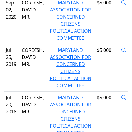
Sep
CORDISH,
MARYLAND
$5,000
02,
DAVID
ASSOCIATION FOR
2020
MR.
CONCERNED
CITIZENS
POLITICAL ACTION
COMMITTEE
Jul
CORDISH,
MARYLAND
$5,000
25,
DAVID
ASSOCIATION FOR
2019
MR.
CONCERNED
CITIZENS
POLITICAL ACTION
COMMITTEE
Jul
CORDISH,
MARYLAND
$5,000
20,
DAVID
ASSOCIATION FOR
2018
MR.
CONCERNED
CITIZENS
POLITICAL ACTION