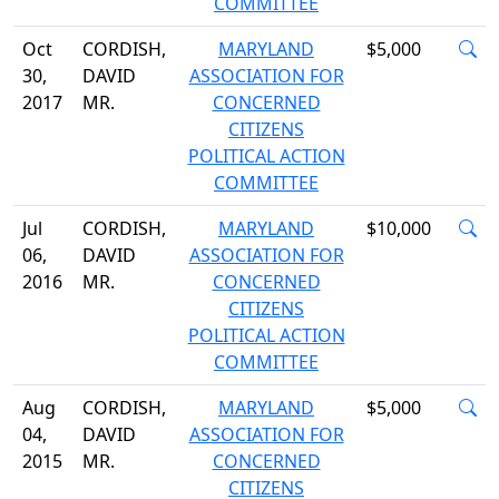
COMMITTEE
Oct
CORDISH,
MARYLAND
$5,000
30,
DAVID
ASSOCIATION FOR
2017
MR.
CONCERNED
CITIZENS
POLITICAL ACTION
COMMITTEE
Jul
CORDISH,
MARYLAND
$10,000
06,
DAVID
ASSOCIATION FOR
2016
MR.
CONCERNED
CITIZENS
POLITICAL ACTION
COMMITTEE
Aug
CORDISH,
MARYLAND
$5,000
04,
DAVID
ASSOCIATION FOR
2015
MR.
CONCERNED
CITIZENS