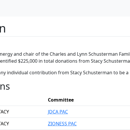
an
nergy and chair of the Charles and Lynn Schusterman Famil
dentified $225,000 in total donations from Stacy Schusterma
any individual contribution from Stacy Schusterman to be a
ons
Committee
TACY
JDCA PAC
TACY
ZIONESS PAC