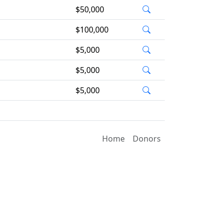
$50,000
$100,000
$5,000
$5,000
$5,000
Home
Donors