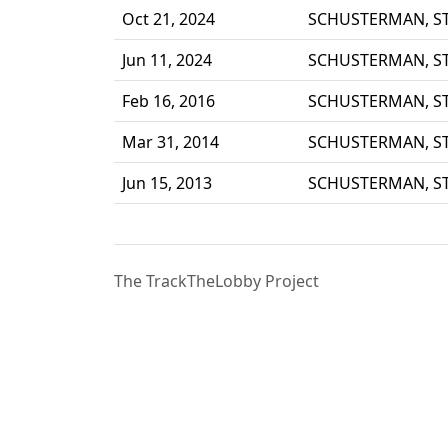
Oct 21, 2024
SCHUSTERMAN, S
Jun 11, 2024
SCHUSTERMAN, S
Feb 16, 2016
SCHUSTERMAN, S
Mar 31, 2014
SCHUSTERMAN, S
Jun 15, 2013
SCHUSTERMAN, S
The TrackTheLobby Project