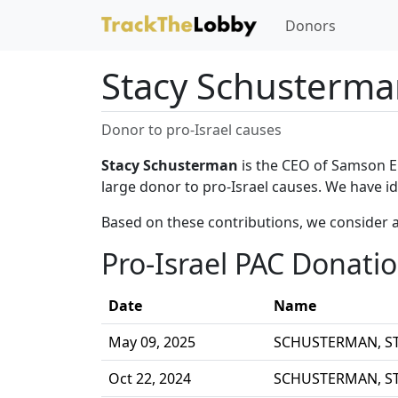
Donors
Stacy Schusterm
Donor to pro-Israel causes
Stacy Schusterman
is the CEO of Samson E
large donor to pro-Israel causes. We have i
Based on these contributions, we consider 
Pro-Israel PAC Donati
Date
Name
May 09, 2025
SCHUSTERMAN, S
Oct 22, 2024
SCHUSTERMAN, S