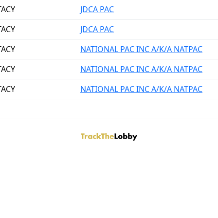
TACY
JDCA PAC
TACY
JDCA PAC
TACY
NATIONAL PAC INC A/K/A NATPAC
TACY
NATIONAL PAC INC A/K/A NATPAC
TACY
NATIONAL PAC INC A/K/A NATPAC