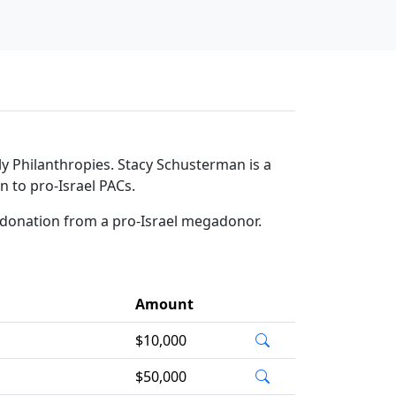
y Philanthropies. Stacy Schusterman is a
n to pro-Israel PACs.
 donation from a pro-Israel megadonor.
Amount
$10,000
$50,000