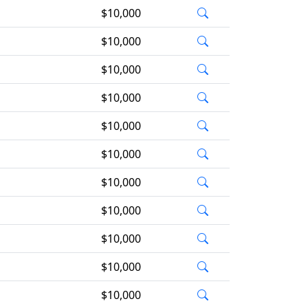
$10,000
$10,000
$10,000
$10,000
$10,000
$10,000
$10,000
$10,000
$10,000
$10,000
$10,000