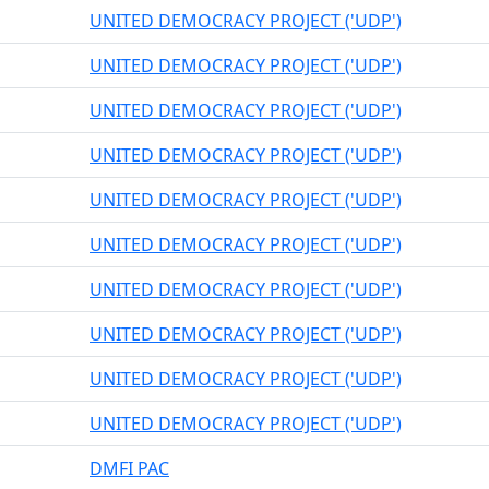
UNITED DEMOCRACY PROJECT ('UDP')
UNITED DEMOCRACY PROJECT ('UDP')
UNITED DEMOCRACY PROJECT ('UDP')
UNITED DEMOCRACY PROJECT ('UDP')
UNITED DEMOCRACY PROJECT ('UDP')
UNITED DEMOCRACY PROJECT ('UDP')
UNITED DEMOCRACY PROJECT ('UDP')
UNITED DEMOCRACY PROJECT ('UDP')
UNITED DEMOCRACY PROJECT ('UDP')
UNITED DEMOCRACY PROJECT ('UDP')
DMFI PAC