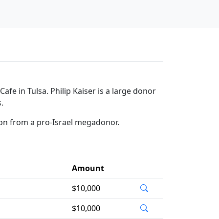
fe in Tulsa. Philip Kaiser is a large donor
.
ion from a pro-Israel megadonor.
Amount
$10,000
$10,000