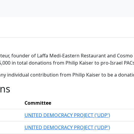
teur, founder of Laffa Medi-Eastern Restaurant and Cosmo Ca
,000 in total donations from Philip Kaiser to pro-Israel PACs
ny individual contribution from Philip Kaiser to be a donat
ons
Committee
UNITED DEMOCRACY PROJECT ('UDP')
UNITED DEMOCRACY PROJECT ('UDP')