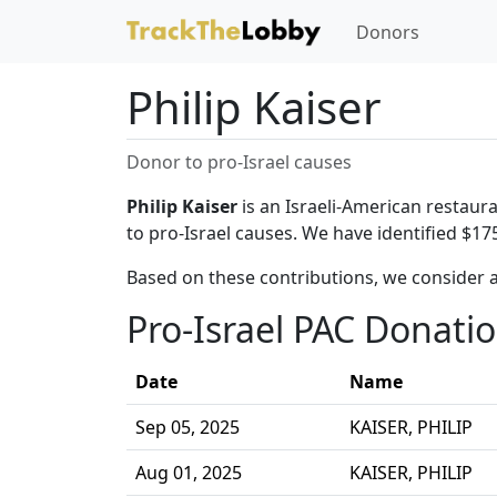
Donors
Philip Kaiser
Donor to pro-Israel causes
Philip Kaiser
is an Israeli-American restaura
to pro-Israel causes. We have identified $175
Based on these contributions, we consider a
Pro-Israel PAC Donati
Date
Name
Sep 05, 2025
KAISER, PHILIP
Aug 01, 2025
KAISER, PHILIP