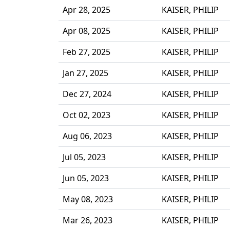
Apr 28, 2025
KAISER, PHILIP
Apr 08, 2025
KAISER, PHILIP
Feb 27, 2025
KAISER, PHILIP
Jan 27, 2025
KAISER, PHILIP
Dec 27, 2024
KAISER, PHILIP
Oct 02, 2023
KAISER, PHILIP
Aug 06, 2023
KAISER, PHILIP
Jul 05, 2023
KAISER, PHILIP
Jun 05, 2023
KAISER, PHILIP
May 08, 2023
KAISER, PHILIP
Mar 26, 2023
KAISER, PHILIP