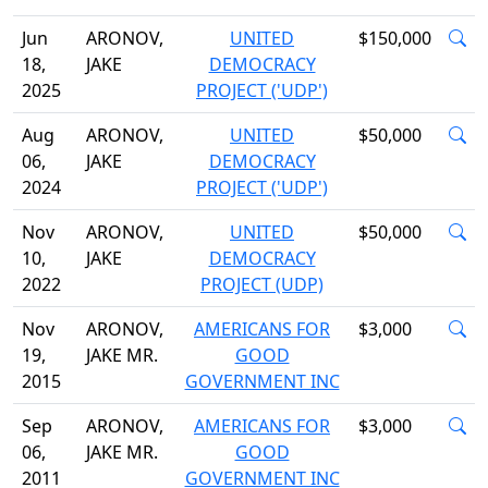
Jun
ARONOV,
UNITED
$150,000
18,
JAKE
DEMOCRACY
2025
PROJECT ('UDP')
Aug
ARONOV,
UNITED
$50,000
06,
JAKE
DEMOCRACY
2024
PROJECT ('UDP')
Nov
ARONOV,
UNITED
$50,000
10,
JAKE
DEMOCRACY
2022
PROJECT (UDP)
Nov
ARONOV,
AMERICANS FOR
$3,000
19,
JAKE MR.
GOOD
2015
GOVERNMENT INC
Sep
ARONOV,
AMERICANS FOR
$3,000
06,
JAKE MR.
GOOD
2011
GOVERNMENT INC