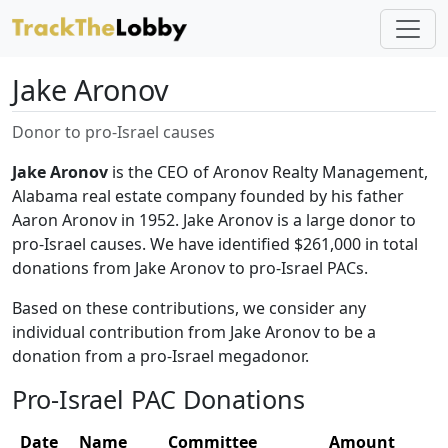
Jake Aronov
Donor to pro-Israel causes
Jake Aronov
is the CEO of Aronov Realty Management,
Alabama real estate company founded by his father
Aaron Aronov in 1952. Jake Aronov is a large donor to
pro-Israel causes. We have identified $261,000 in total
donations from Jake Aronov to pro-Israel PACs.
Based on these contributions, we consider any
individual contribution from Jake Aronov to be a
donation from a pro-Israel megadonor.
Pro-Israel PAC Donations
Date
Name
Committee
Amount