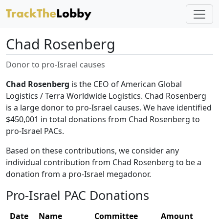
Chad Rosenberg
Donor to pro-Israel causes
Chad Rosenberg
is the CEO of American Global
Logistics / Terra Worldwide Logistics. Chad Rosenberg
is a large donor to pro-Israel causes. We have identified
$450,001 in total donations from Chad Rosenberg to
pro-Israel PACs.
Based on these contributions, we consider any
individual contribution from Chad Rosenberg to be a
donation from a pro-Israel megadonor.
Pro-Israel PAC Donations
Date
Name
Committee
Amount