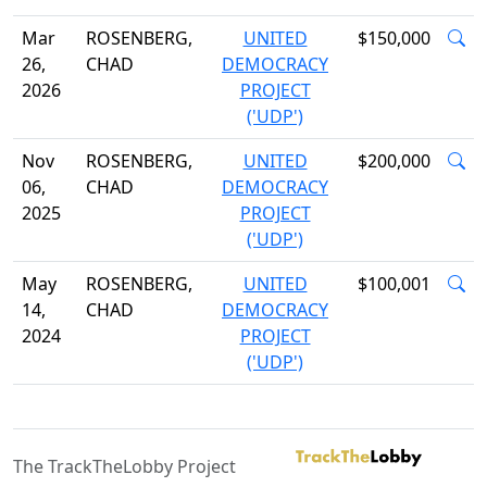
Mar
ROSENBERG,
UNITED
$150,000
26,
CHAD
DEMOCRACY
2026
PROJECT
('UDP')
Nov
ROSENBERG,
UNITED
$200,000
06,
CHAD
DEMOCRACY
2025
PROJECT
('UDP')
May
ROSENBERG,
UNITED
$100,001
14,
CHAD
DEMOCRACY
2024
PROJECT
('UDP')
The TrackTheLobby Project