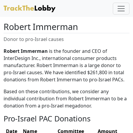
Robert Immerman
Donor to pro-Israel causes
Robert Immerman
is the founder and CEO of
InterDesign Inc., international consumer products
manufacturer. Robert Immerman is a large donor to
pro-Israel causes. We have identified $261,800 in total
donations from Robert Immerman to pro-Israel PACs.
Based on these contributions, we consider any
individual contribution from Robert Immerman to be a
donation from a pro-Israel megadonor.
Pro-Israel PAC Donations
Date
Name
Committee
Amount