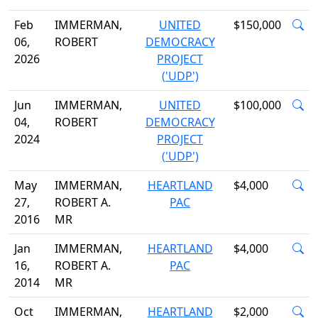
Feb
IMMERMAN,
UNITED
$150,000
06,
ROBERT
DEMOCRACY
2026
PROJECT
('UDP')
Jun
IMMERMAN,
UNITED
$100,000
04,
ROBERT
DEMOCRACY
2024
PROJECT
('UDP')
May
IMMERMAN,
HEARTLAND
$4,000
27,
ROBERT A.
PAC
2016
MR
Jan
IMMERMAN,
HEARTLAND
$4,000
16,
ROBERT A.
PAC
2014
MR
Oct
IMMERMAN,
HEARTLAND
$2,000