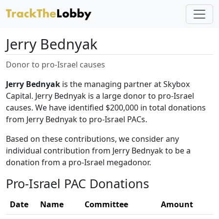
Jerry Bednyak
Donor to pro-Israel causes
Jerry Bednyak
is the managing partner at Skybox
Capital. Jerry Bednyak is a large donor to pro-Israel
causes. We have identified $200,000 in total donations
from Jerry Bednyak to pro-Israel PACs.
Based on these contributions, we consider any
individual contribution from Jerry Bednyak to be a
donation from a pro-Israel megadonor.
Pro-Israel PAC Donations
Date
Name
Committee
Amount