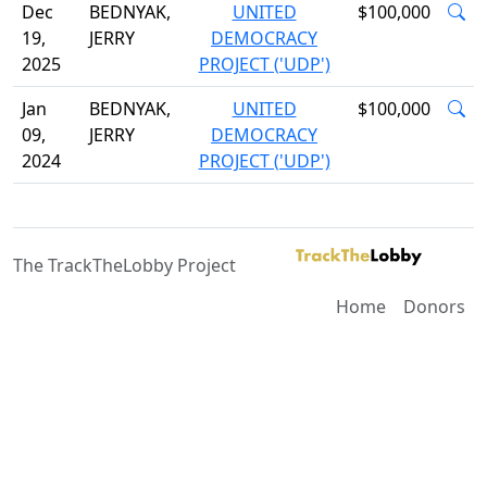
Dec
BEDNYAK,
UNITED
$100,000
19,
JERRY
DEMOCRACY
2025
PROJECT ('UDP')
Jan
BEDNYAK,
UNITED
$100,000
09,
JERRY
DEMOCRACY
2024
PROJECT ('UDP')
The TrackTheLobby Project
Home
Donors