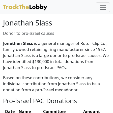
Jonathan Slass
Donor to pro-Israel causes
Jonathan Slass
is a general manager of Rotor Clip Co.,
family-owned retaining ring manufacturer since 1957.
Jonathan Slass is a large donor to pro-Israel causes. We
have identified $130,000 in total donations from
Jonathan Slass to pro-Israel PACs.
Based on these contributions, we consider any
individual contribution from Jonathan Slass to be a
donation from a pro-Israel megadonor.
Pro-Israel PAC Donations
Date
Name
Committee
Amount