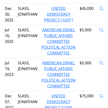
Dec
SLASS,
UNITED
$45,000
30,
JONATHAN
DEMOCRACY
2025
PROJECT ('UDP')
Jul
SLASS,
AMERICAN ISRAEL
$5,000
16,
JONATHAN
PUBLIC AFFAIRS
2025
COMMITTEE
POLITICAL ACTION
COMMITTEE
Jul
SLASS,
AMERICAN ISRAEL
$5,000
19,
JONATHAN
PUBLIC AFFAIRS
2023
COMMITTEE
POLITICAL ACTION
COMMITTEE
Dec
SLASS,
UNITED
$75,000
07,
JONATHAN
DEMOCRACY
2022
PROJECT (UDP)