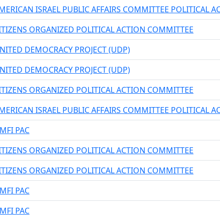
MERICAN ISRAEL PUBLIC AFFAIRS COMMITTEE POLITICAL 
ITIZENS ORGANIZED POLITICAL ACTION COMMITTEE
NITED DEMOCRACY PROJECT (UDP)
NITED DEMOCRACY PROJECT (UDP)
ITIZENS ORGANIZED POLITICAL ACTION COMMITTEE
MERICAN ISRAEL PUBLIC AFFAIRS COMMITTEE POLITICAL 
MFI PAC
ITIZENS ORGANIZED POLITICAL ACTION COMMITTEE
ITIZENS ORGANIZED POLITICAL ACTION COMMITTEE
MFI PAC
MFI PAC