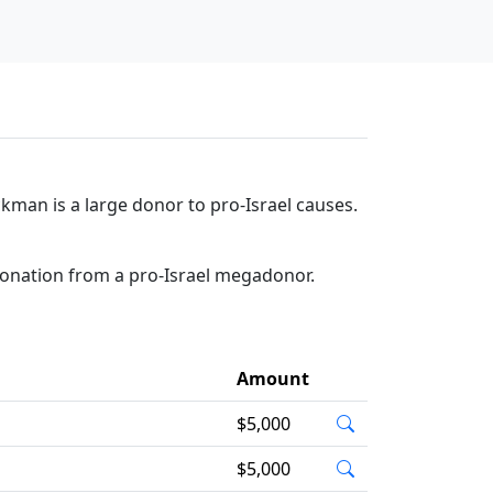
kman is a large donor to pro-Israel causes.
donation from a pro-Israel megadonor.
Amount
$5,000
$5,000