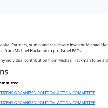
ital Partners, studio and real estate investor. Michael Hac
ons from Michael Hackman to pro-Israel PACs.
any individual contribution from Michael Hackman to be a 
ons
ommittee
ITIZENS ORGANIZED POLITICAL ACTION COMMITTEE
ITIZENS ORGANIZED POLITICAL ACTION COMMITTEE