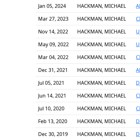
Jan 05, 2024
HACKMAN, MICHAEL
A
Mar 27, 2023
HACKMAN, MICHAEL
C
Nov 14, 2022
HACKMAN, MICHAEL
U
May 09, 2022
HACKMAN, MICHAEL
U
Mar 04, 2022
HACKMAN, MICHAEL
C
Dec 31, 2021
HACKMAN, MICHAEL
A
Jul 05, 2021
HACKMAN, MICHAEL
D
Jun 14, 2021
HACKMAN, MICHAEL
C
Jul 10, 2020
HACKMAN, MICHAEL
C
Feb 13, 2020
HACKMAN, MICHAEL
D
Dec 30, 2019
HACKMAN, MICHAEL
D