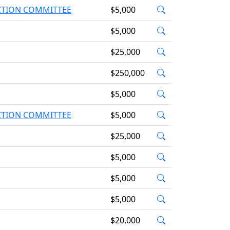
ACTION COMMITTEE
$5,000
$5,000
$25,000
$250,000
$5,000
ACTION COMMITTEE
$5,000
$25,000
$5,000
$5,000
$5,000
$20,000