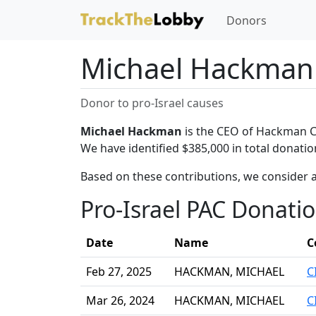
Donors
Michael Hackman
Donor to pro-Israel causes
Michael Hackman
is the CEO of Hackman Cap
We have identified $385,000 in total donati
Based on these contributions, we consider 
Pro-Israel PAC Donati
Date
Name
C
Feb 27, 2025
HACKMAN, MICHAEL
C
Mar 26, 2024
HACKMAN, MICHAEL
C