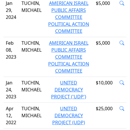
Jan
TUCHIN,
AMERICAN ISRAEL
$5,000
29,
MICHAEL
PUBLIC AFFAIRS
2024
COMMITTEE
POLITICAL ACTION
COMMITTEE
Feb
TUCHIN,
AMERICAN ISRAEL
$5,000
08,
MICHAEL
PUBLIC AFFAIRS
2023
COMMITTEE
POLITICAL ACTION
COMMITTEE
Jan
TUCHIN,
UNITED
$10,000
24,
MICHAEL
DEMOCRACY
2023
PROJECT ('UDP')
Apr
TUCHIN,
UNITED
$25,000
12,
MICHAEL
DEMOCRACY
2022
PROJECT (UDP)