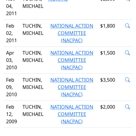
04,
MICHAEL
2011
Feb
TUCHIN,
NATIONAL ACTION
$1,800
02,
MICHAEL
COMMITTEE
2011
(NACPAC)
Apr
TUCHIN,
NATIONAL ACTION
$1,500
03,
MICHAEL
COMMITTEE
2010
(NACPAC)
Feb
TUCHIN,
NATIONAL ACTION
$3,500
09,
MICHAEL
COMMITTEE
2010
(NACPAC)
Feb
TUCHIN,
NATIONAL ACTION
$2,000
12,
MICHAEL
COMMITTEE
2009
(NACPAC)