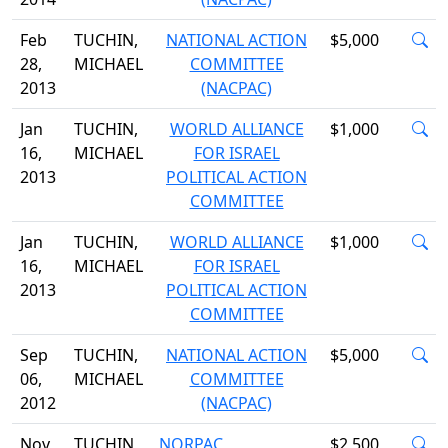
Feb
TUCHIN,
NATIONAL ACTION
$5,000
28,
MICHAEL
COMMITTEE
2013
(NACPAC)
Jan
TUCHIN,
WORLD ALLIANCE
$1,000
16,
MICHAEL
FOR ISRAEL
2013
POLITICAL ACTION
COMMITTEE
Jan
TUCHIN,
WORLD ALLIANCE
$1,000
16,
MICHAEL
FOR ISRAEL
2013
POLITICAL ACTION
COMMITTEE
Sep
TUCHIN,
NATIONAL ACTION
$5,000
06,
MICHAEL
COMMITTEE
2012
(NACPAC)
Nov
TUCHIN,
NORPAC
$2,500