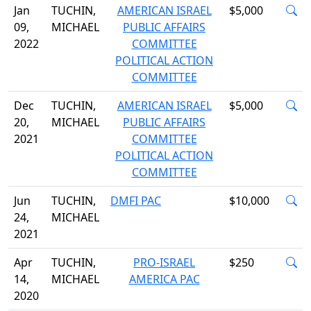
Jan
TUCHIN,
AMERICAN ISRAEL
$5,000
09,
MICHAEL
PUBLIC AFFAIRS
2022
COMMITTEE
POLITICAL ACTION
COMMITTEE
Dec
TUCHIN,
AMERICAN ISRAEL
$5,000
20,
MICHAEL
PUBLIC AFFAIRS
2021
COMMITTEE
POLITICAL ACTION
COMMITTEE
Jun
TUCHIN,
DMFI PAC
$10,000
24,
MICHAEL
2021
Apr
TUCHIN,
PRO-ISRAEL
$250
14,
MICHAEL
AMERICA PAC
2020