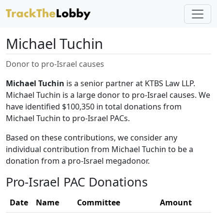
Michael Tuchin
Donor to pro-Israel causes
Michael Tuchin
is a senior partner at KTBS Law LLP.
Michael Tuchin is a large donor to pro-Israel causes. We
have identified $100,350 in total donations from
Michael Tuchin to pro-Israel PACs.
Based on these contributions, we consider any
individual contribution from Michael Tuchin to be a
donation from a pro-Israel megadonor.
Pro-Israel PAC Donations
Date
Name
Committee
Amount