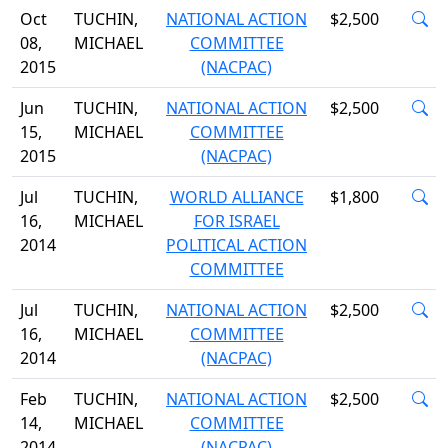
Oct
TUCHIN,
NATIONAL ACTION
$2,500
08,
MICHAEL
COMMITTEE
2015
(NACPAC)
Jun
TUCHIN,
NATIONAL ACTION
$2,500
15,
MICHAEL
COMMITTEE
2015
(NACPAC)
Jul
TUCHIN,
WORLD ALLIANCE
$1,800
16,
MICHAEL
FOR ISRAEL
2014
POLITICAL ACTION
COMMITTEE
Jul
TUCHIN,
NATIONAL ACTION
$2,500
16,
MICHAEL
COMMITTEE
2014
(NACPAC)
Feb
TUCHIN,
NATIONAL ACTION
$2,500
14,
MICHAEL
COMMITTEE
2014
(NACPAC)