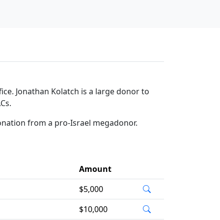
ce. Jonathan Kolatch is a large donor to
ACs.
donation from a pro-Israel megadonor.
Amount
$5,000
$10,000