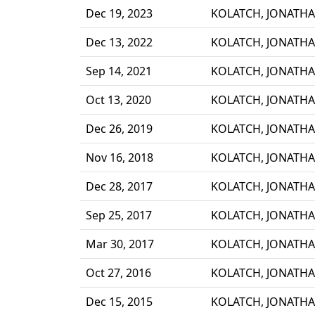
Dec 19, 2023
KOLATCH, JONATH
Dec 13, 2022
KOLATCH, JONATH
Sep 14, 2021
KOLATCH, JONATH
Oct 13, 2020
KOLATCH, JONATH
Dec 26, 2019
KOLATCH, JONATH
Nov 16, 2018
KOLATCH, JONATH
Dec 28, 2017
KOLATCH, JONATH
Sep 25, 2017
KOLATCH, JONATH
Mar 30, 2017
KOLATCH, JONATH
Oct 27, 2016
KOLATCH, JONATH
Dec 15, 2015
KOLATCH, JONATH