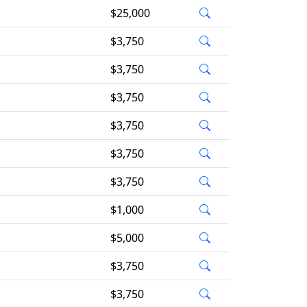
$25,000
$3,750
$3,750
$3,750
$3,750
$3,750
$3,750
$1,000
$5,000
$3,750
$3,750