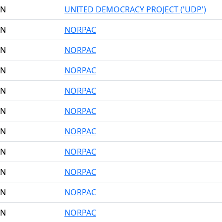
AN
UNITED DEMOCRACY PROJECT ('UDP')
AN
NORPAC
AN
NORPAC
AN
NORPAC
AN
NORPAC
AN
NORPAC
AN
NORPAC
AN
NORPAC
AN
NORPAC
AN
NORPAC
AN
NORPAC