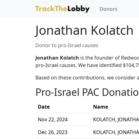
Donors
Jonathan Kolatch
Donor to pro-Israel causes
Jonathan Kolatch
is the founder of Redwoo
pro-Israel causes. We have identified $104,7
Based on these contributions, we consider a
Pro-Israel PAC Donati
Date
Name
Nov 22, 2024
KOLATCH, JONATH
Dec 26, 2023
KOLATCH, JONATH