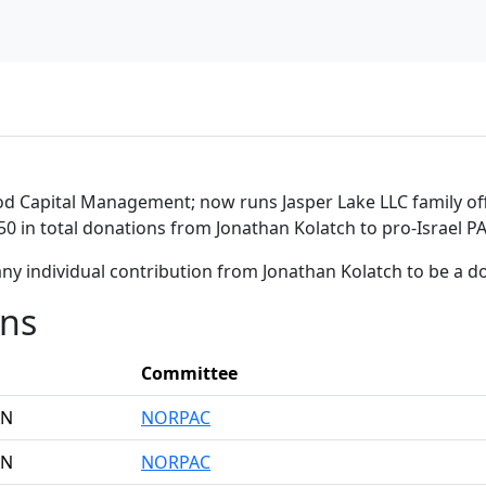
d Capital Management; now runs Jasper Lake LLC family offi
50 in total donations from Jonathan Kolatch to pro-Israel P
ny individual contribution from Jonathan Kolatch to be a 
ons
Committee
AN
NORPAC
AN
NORPAC