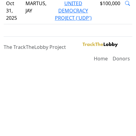
Oct
MARTUS,
UNITED
$100,000
31,
JAY
DEMOCRACY
2025
PROJECT ('UDP')
The TrackTheLobby Project
Home
Donors