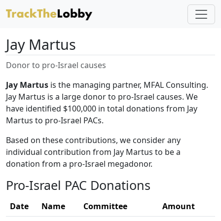
Jay Martus
Donor to pro-Israel causes
Jay Martus
is the managing partner, MFAL Consulting.
Jay Martus is a large donor to pro-Israel causes. We
have identified $100,000 in total donations from Jay
Martus to pro-Israel PACs.
Based on these contributions, we consider any
individual contribution from Jay Martus to be a
donation from a pro-Israel megadonor.
Pro-Israel PAC Donations
Date
Name
Committee
Amount