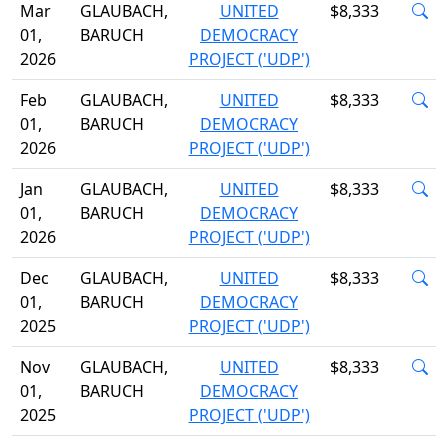
Mar
GLAUBACH,
UNITED
$8,333
01,
BARUCH
DEMOCRACY
2026
PROJECT ('UDP')
Feb
GLAUBACH,
UNITED
$8,333
01,
BARUCH
DEMOCRACY
2026
PROJECT ('UDP')
Jan
GLAUBACH,
UNITED
$8,333
01,
BARUCH
DEMOCRACY
2026
PROJECT ('UDP')
Dec
GLAUBACH,
UNITED
$8,333
01,
BARUCH
DEMOCRACY
2025
PROJECT ('UDP')
Nov
GLAUBACH,
UNITED
$8,333
01,
BARUCH
DEMOCRACY
2025
PROJECT ('UDP')