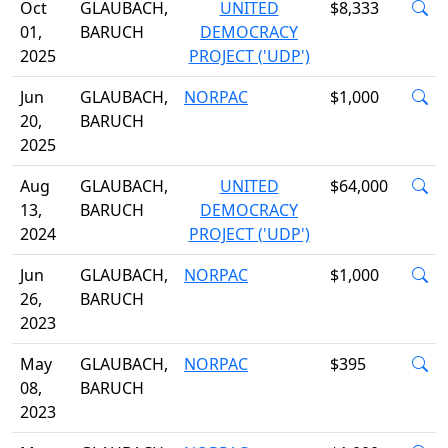
Oct
GLAUBACH,
UNITED
$8,333
01,
BARUCH
DEMOCRACY
2025
PROJECT ('UDP')
Jun
GLAUBACH,
NORPAC
$1,000
20,
BARUCH
2025
Aug
GLAUBACH,
UNITED
$64,000
13,
BARUCH
DEMOCRACY
2024
PROJECT ('UDP')
Jun
GLAUBACH,
NORPAC
$1,000
26,
BARUCH
2023
May
GLAUBACH,
NORPAC
$395
08,
BARUCH
2023