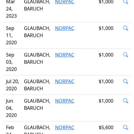
Mar
GLAUBACH,
NORPAC
$1,000
24,
BARUCH
2023
Sep
GLAUBACH,
NORPAC
$1,000
11,
BARUCH
2020
Sep
GLAUBACH,
NORPAC
$1,000
03,
BARUCH
2020
Jul 20,
GLAUBACH,
NORPAC
$1,000
2020
BARUCH
Jun
GLAUBACH,
NORPAC
$1,000
04,
BARUCH
2020
Feb
GLAUBACH,
NORPAC
$5,600