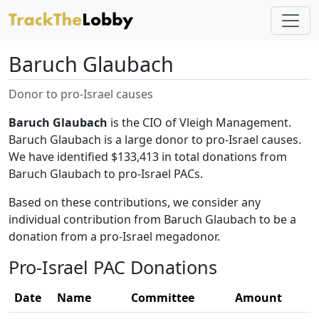
Baruch Glaubach
Donor to pro-Israel causes
Baruch Glaubach
is the CIO of Vleigh Management.
Baruch Glaubach is a large donor to pro-Israel causes.
We have identified $133,413 in total donations from
Baruch Glaubach to pro-Israel PACs.
Based on these contributions, we consider any
individual contribution from Baruch Glaubach to be a
donation from a pro-Israel megadonor.
Pro-Israel PAC Donations
Date
Name
Committee
Amount