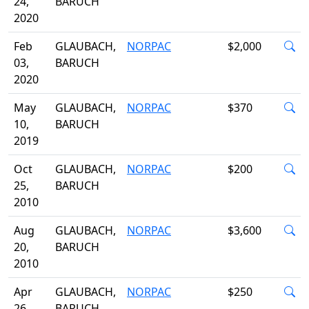
24,
BARUCH
2020
Feb
GLAUBACH,
NORPAC
$2,000
03,
BARUCH
2020
May
GLAUBACH,
NORPAC
$370
10,
BARUCH
2019
Oct
GLAUBACH,
NORPAC
$200
25,
BARUCH
2010
Aug
GLAUBACH,
NORPAC
$3,600
20,
BARUCH
2010
Apr
GLAUBACH,
NORPAC
$250
26,
BARUCH