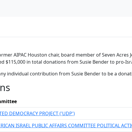
former AIPAC Houston chair, board member of Seven Acres Je
ed $115,000 in total donations from Susie Bender to pro-Isr
ny individual contribution from Susie Bender to be a dona
ons
mittee
TED DEMOCRACY PROJECT ('UDP')
RICAN ISRAEL PUBLIC AFFAIRS COMMITTEE POLITICAL AC