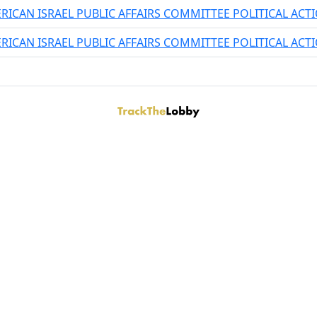
RICAN ISRAEL PUBLIC AFFAIRS COMMITTEE POLITICAL AC
RICAN ISRAEL PUBLIC AFFAIRS COMMITTEE POLITICAL AC