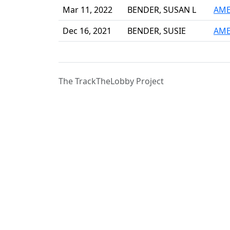
Mar 11, 2022
BENDER, SUSAN L
AME
Dec 16, 2021
BENDER, SUSIE
AME
The TrackTheLobby Project