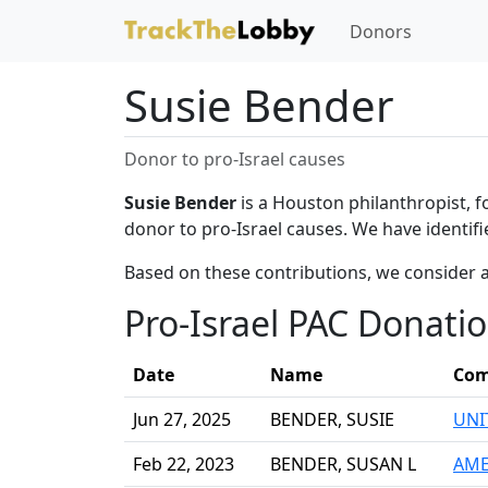
Donors
Susie Bender
Donor to pro-Israel causes
Susie Bender
is a Houston philanthropist, 
donor to pro-Israel causes. We have identifi
Based on these contributions, we consider a
Pro-Israel PAC Donati
Date
Name
Com
Jun 27, 2025
BENDER, SUSIE
UNI
Feb 22, 2023
BENDER, SUSAN L
AME