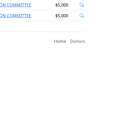
TION COMMITTEE
$5,000
TION COMMITTEE
$5,000
Home
Donors