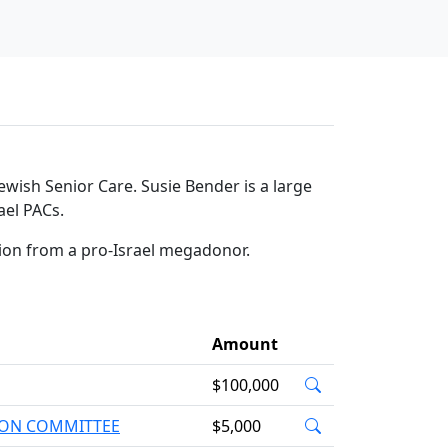
wish Senior Care. Susie Bender is a large
ael PACs.
tion from a pro-Israel megadonor.
Amount
$100,000
TION COMMITTEE
$5,000