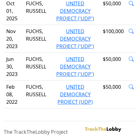
Oct
FUCHS,
UNITED
$50,000
01,
RUSSELL
DEMOCRACY
2025
PROJECT ('UDP')
Nov
FUCHS,
UNITED
$100,000
20,
RUSSELL
DEMOCRACY
2023
PROJECT ('UDP')
Jun
FUCHS,
UNITED
$50,000
30,
RUSSELL
DEMOCRACY
2023
PROJECT ('UDP')
Feb
FUCHS,
UNITED
$50,000
08,
RUSSELL
DEMOCRACY
2022
PROJECT (UDP)
The TrackTheLobby Project