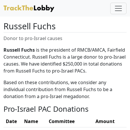
Russell Fuchs
Donor to pro-Israel causes
Russell Fuchs
is the president of RMCB/AMCA, Fairfield
Connecticut. Russell Fuchs is a large donor to pro-Israel
causes. We have identified $250,000 in total donations
from Russell Fuchs to pro-Israel PACs.
Based on these contributions, we consider any
individual contribution from Russell Fuchs to be a
donation from a pro-Israel megadonor.
Pro-Israel PAC Donations
Date
Name
Committee
Amount