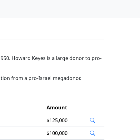
950. Howard Keyes is a large donor to pro-
ation from a pro-Israel megadonor.
Amount
$125,000
$100,000