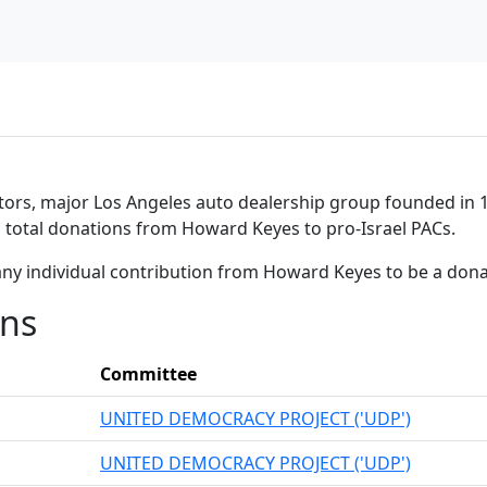
tors, major Los Angeles auto dealership group founded in 1
in total donations from Howard Keyes to pro-Israel PACs.
any individual contribution from Howard Keyes to be a don
ons
Committee
UNITED DEMOCRACY PROJECT ('UDP')
UNITED DEMOCRACY PROJECT ('UDP')