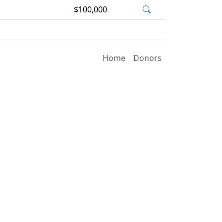
$100,000
Home
Donors