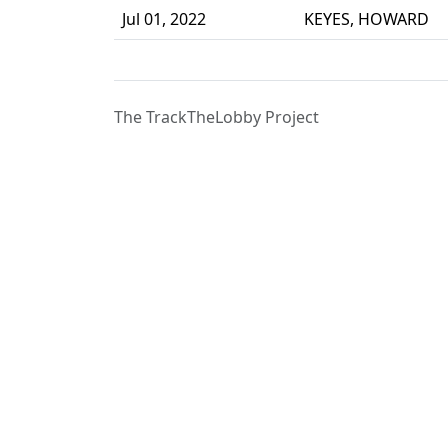
Jul 01, 2022
KEYES, HOWARD
The TrackTheLobby Project