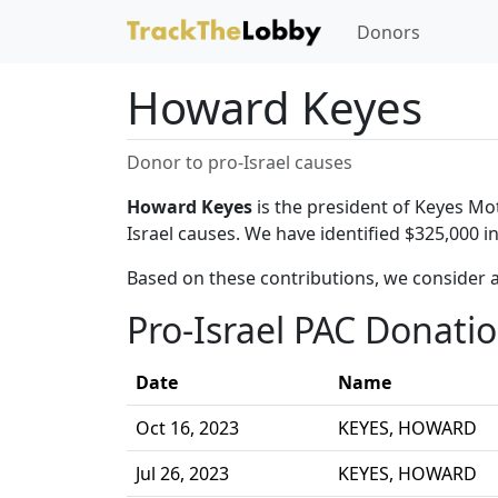
Donors
Howard Keyes
Donor to pro-Israel causes
Howard Keyes
is the president of Keyes Mo
Israel causes. We have identified $325,000 
Based on these contributions, we consider 
Pro-Israel PAC Donati
Date
Name
Oct 16, 2023
KEYES, HOWARD
Jul 26, 2023
KEYES, HOWARD