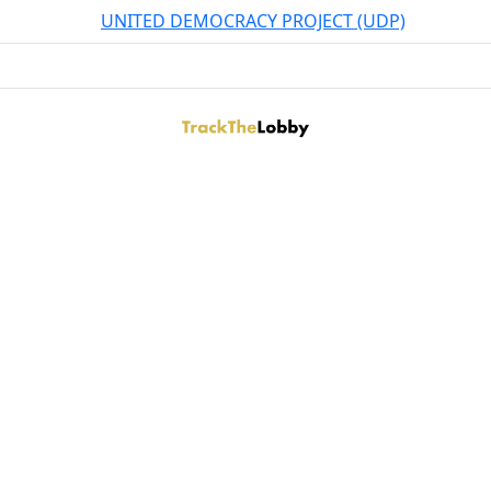
UNITED DEMOCRACY PROJECT (UDP)