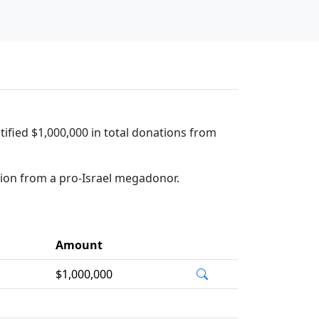
tified $1,000,000 in total donations from
tion from a pro-Israel megadonor.
Amount
$1,000,000