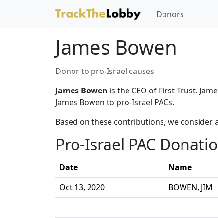
Donors
James Bowen
Donor to pro-Israel causes
James Bowen
is the CEO of First Trust. Jam
James Bowen to pro-Israel PACs.
Based on these contributions, we consider 
Pro-Israel PAC Donati
Date
Name
Oct 13, 2020
BOWEN, JIM