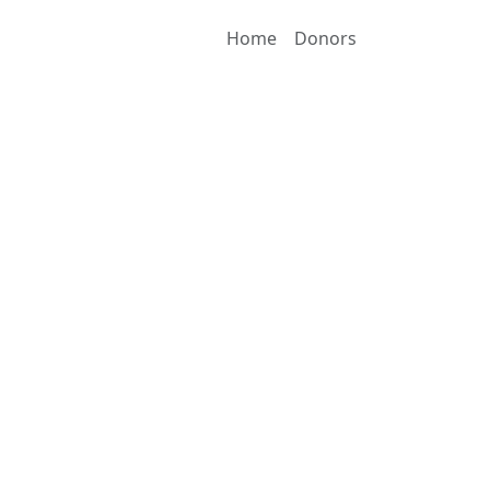
Home
Donors