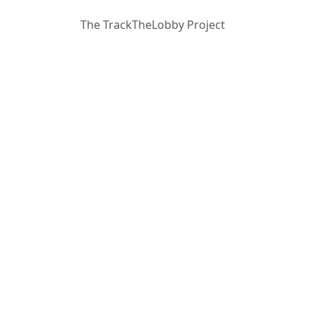
The TrackTheLobby Project