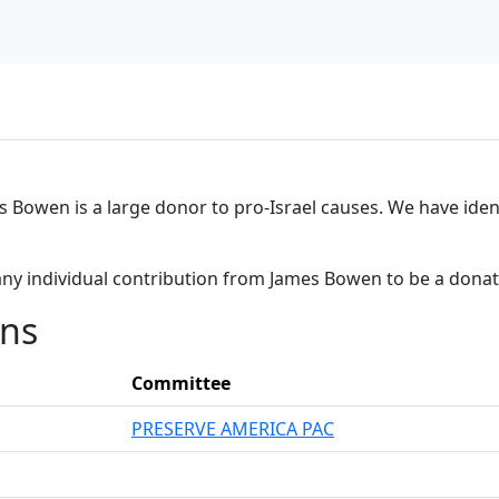
es Bowen is a large donor to pro-Israel causes. We have iden
any individual contribution from James Bowen to be a dona
ons
Committee
PRESERVE AMERICA PAC