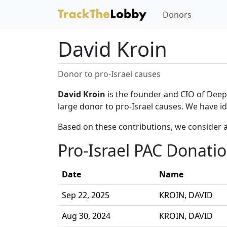
Donors
David Kroin
Donor to pro-Israel causes
David Kroin
is the founder and CIO of Deep T
large donor to pro-Israel causes. We have id
Based on these contributions, we consider a
Pro-Israel PAC Donati
Date
Name
Sep 22, 2025
KROIN, DAVID
Aug 30, 2024
KROIN, DAVID