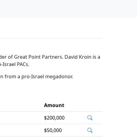
der of Great Point Partners. David Kroin is a
-Israel PACs.
on from a pro-Israel megadonor.
Amount
$200,000
$50,000