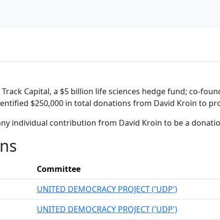
rack Capital, a $5 billion life sciences hedge fund; co-foun
entified $250,000 in total donations from David Kroin to pro
ny individual contribution from David Kroin to be a donati
ons
Committee
UNITED DEMOCRACY PROJECT ('UDP')
UNITED DEMOCRACY PROJECT ('UDP')