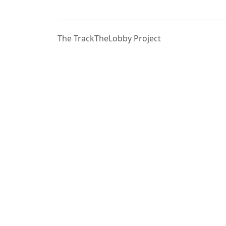
The TrackTheLobby Project