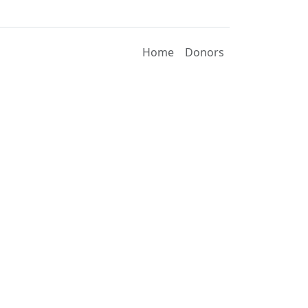
Home
Donors