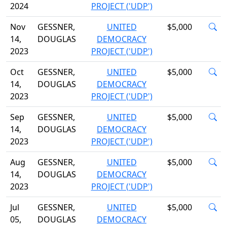
2024
PROJECT ('UDP')
Nov
GESSNER,
UNITED
$5,000
14,
DOUGLAS
DEMOCRACY
2023
PROJECT ('UDP')
Oct
GESSNER,
UNITED
$5,000
14,
DOUGLAS
DEMOCRACY
2023
PROJECT ('UDP')
Sep
GESSNER,
UNITED
$5,000
14,
DOUGLAS
DEMOCRACY
2023
PROJECT ('UDP')
Aug
GESSNER,
UNITED
$5,000
14,
DOUGLAS
DEMOCRACY
2023
PROJECT ('UDP')
Jul
GESSNER,
UNITED
$5,000
05,
DOUGLAS
DEMOCRACY