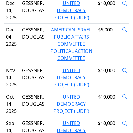
Dec
GESSNER,
UNITED
$10,000
14,
DOUGLAS
DEMOCRACY
2025
PROJECT ('UDP')
Dec
GESSNER,
AMERICAN ISRAEL
$5,000
04,
DOUGLAS
PUBLIC AFFAIRS
2025
COMMITTEE
POLITICAL ACTION
COMMITTEE
Nov
GESSNER,
UNITED
$10,000
14,
DOUGLAS
DEMOCRACY
2025
PROJECT ('UDP')
Oct
GESSNER,
UNITED
$10,000
14,
DOUGLAS
DEMOCRACY
2025
PROJECT ('UDP')
Sep
GESSNER,
UNITED
$10,000
14,
DOUGLAS
DEMOCRACY