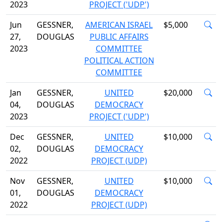
2023
PROJECT ('UDP')
Jun
GESSNER,
AMERICAN ISRAEL
$5,000
27,
DOUGLAS
PUBLIC AFFAIRS
2023
COMMITTEE
POLITICAL ACTION
COMMITTEE
Jan
GESSNER,
UNITED
$20,000
04,
DOUGLAS
DEMOCRACY
2023
PROJECT ('UDP')
Dec
GESSNER,
UNITED
$10,000
02,
DOUGLAS
DEMOCRACY
2022
PROJECT (UDP)
Nov
GESSNER,
UNITED
$10,000
01,
DOUGLAS
DEMOCRACY
2022
PROJECT (UDP)