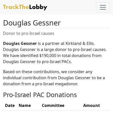
Douglas Gessner
Donor to pro-Israel causes
Douglas Gessner
is a partner at Kirkland & Ellis.
Douglas Gessner is a large donor to pro-Israel causes.
We have identified $190,000 in total donations from
Douglas Gessner to pro-Israel PACs.
Based on these contributions, we consider any
individual contribution from Douglas Gessner to be a
donation from a pro-Israel megadonor.
Pro-Israel PAC Donations
Date
Name
Committee
Amount