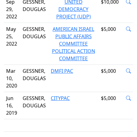
Sep
GESSNER,
UNITED
$10,000
29,
DOUGLAS
DEMOCRACY
2022
PROJECT (UDP)
May
GESSNER,
AMERICAN ISRAEL
$5,000
25,
DOUGLAS
PUBLIC AFFAIRS
2022
COMMITTEE
POLITICAL ACTION
COMMITTEE
Mar
GESSNER,
DMFI PAC
$5,000
10,
DOUGLAS
2020
Jun
GESSNER,
CITYPAC
$5,000
16,
DOUGLAS
2019