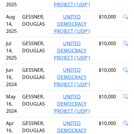
2025
PROJECT ('UDP')
Aug
GESSNER,
UNITED
$10,000
14,
DOUGLAS
DEMOCRACY
2025
PROJECT ('UDP')
Jul
GESSNER,
UNITED
$10,000
14,
DOUGLAS
DEMOCRACY
2025
PROJECT ('UDP')
Jun
GESSNER,
UNITED
$10,000
16,
DOUGLAS
DEMOCRACY
2024
PROJECT ('UDP')
May
GESSNER,
UNITED
$10,000
16,
DOUGLAS
DEMOCRACY
2024
PROJECT ('UDP')
Apr
GESSNER,
UNITED
$10,000
16,
DOUGLAS
DEMOCRACY