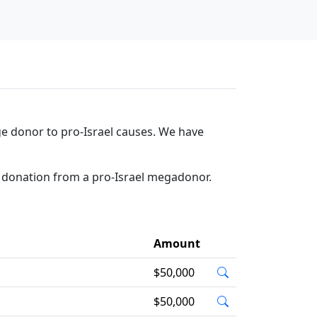
e donor to pro-Israel causes. We have
a donation from a pro-Israel megadonor.
Amount
$50,000
$50,000