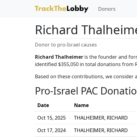
Donors
Richard Thalheim
Donor to pro-Israel causes
Richard Thalheimer
is the founder and for
identified $355,050 in total donations from 
Based on these contributions, we consider 
Pro-Israel PAC Donati
Date
Name
Oct 15, 2025
THALHEIMER, RICHARD
Oct 17, 2024
THALHEIMER, RICHARD