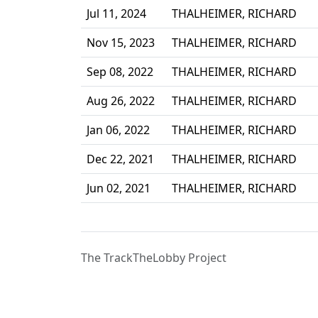
Jul 11, 2024
THALHEIMER, RICHARD
Nov 15, 2023
THALHEIMER, RICHARD
Sep 08, 2022
THALHEIMER, RICHARD
Aug 26, 2022
THALHEIMER, RICHARD
Jan 06, 2022
THALHEIMER, RICHARD
Dec 22, 2021
THALHEIMER, RICHARD
Jun 02, 2021
THALHEIMER, RICHARD
The TrackTheLobby Project