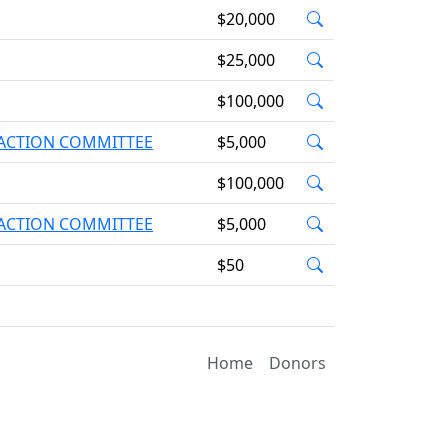
$20,000
$25,000
$100,000
L ACTION COMMITTEE
$5,000
$100,000
L ACTION COMMITTEE
$5,000
$50
Home
Donors