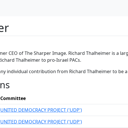
er
mer CEO of The Sharper Image. Richard Thalheimer is a larg
Richard Thalheimer to pro-Israel PACs.
any individual contribution from Richard Thalheimer to be 
ons
Committee
UNITED DEMOCRACY PROJECT ('UDP')
UNITED DEMOCRACY PROJECT ('UDP')