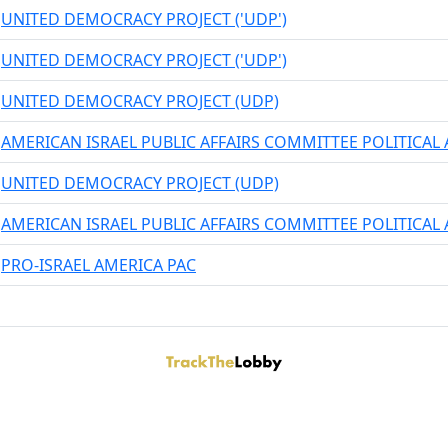
UNITED DEMOCRACY PROJECT ('UDP')
UNITED DEMOCRACY PROJECT ('UDP')
UNITED DEMOCRACY PROJECT (UDP)
AMERICAN ISRAEL PUBLIC AFFAIRS COMMITTEE POLITICA
UNITED DEMOCRACY PROJECT (UDP)
AMERICAN ISRAEL PUBLIC AFFAIRS COMMITTEE POLITICA
PRO-ISRAEL AMERICA PAC