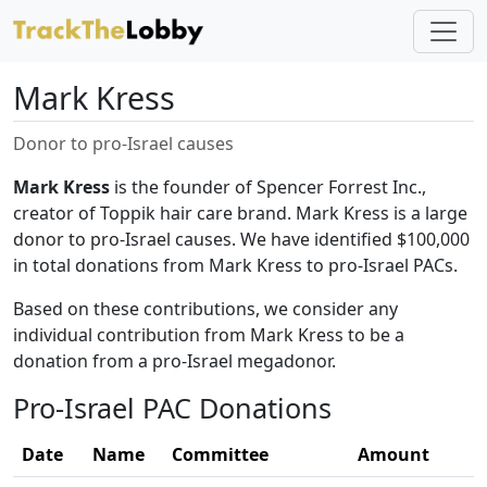
Mark Kress
Donor to pro-Israel causes
Mark Kress
is the founder of Spencer Forrest Inc.,
creator of Toppik hair care brand. Mark Kress is a large
donor to pro-Israel causes. We have identified $100,000
in total donations from Mark Kress to pro-Israel PACs.
Based on these contributions, we consider any
individual contribution from Mark Kress to be a
donation from a pro-Israel megadonor.
Pro-Israel PAC Donations
Date
Name
Committee
Amount