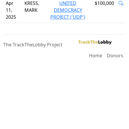
Apr
KRESS,
UNITED
$100,000
11,
MARK
DEMOCRACY
2025
PROJECT ('UDP')
The TrackTheLobby Project
Home
Donors