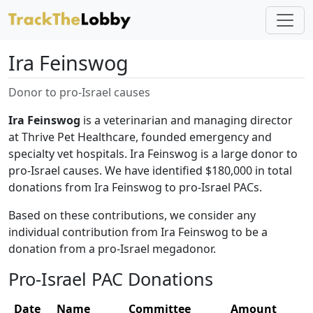
Ira Feinswog
Donor to pro-Israel causes
Ira Feinswog
is a veterinarian and managing director
at Thrive Pet Healthcare, founded emergency and
specialty vet hospitals. Ira Feinswog is a large donor to
pro-Israel causes. We have identified $180,000 in total
donations from Ira Feinswog to pro-Israel PACs.
Based on these contributions, we consider any
individual contribution from Ira Feinswog to be a
donation from a pro-Israel megadonor.
Pro-Israel PAC Donations
Date
Name
Committee
Amount