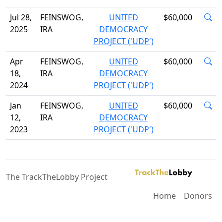
Jul 28,
FEINSWOG,
UNITED
$60,000
2025
IRA
DEMOCRACY
PROJECT ('UDP')
Apr
FEINSWOG,
UNITED
$60,000
18,
IRA
DEMOCRACY
2024
PROJECT ('UDP')
Jan
FEINSWOG,
UNITED
$60,000
12,
IRA
DEMOCRACY
2023
PROJECT ('UDP')
The TrackTheLobby Project
Home
Donors